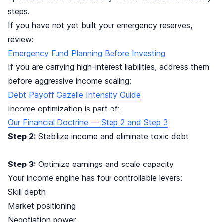
steps.
If you have not yet built your emergency reserves,
review:
Emergency Fund Planning Before Investing
If you are carrying high-interest liabilities, address them
before aggressive income scaling:
Debt Payoff Gazelle Intensity Guide
Income optimization is part of:
Our Financial Doctrine — Step 2 and Step 3
Step 2:
Stabilize income and eliminate toxic debt
Step 3:
Optimize earnings and scale capacity
Your income engine has four controllable levers:
Skill depth
Market positioning
Negotiation power