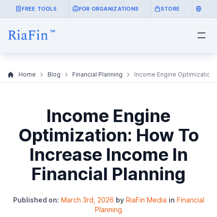
FREE TOOLS
FOR ORGANIZATIONS
STORE
Home
Blog
Financial Planning
Income Engine Optimization: 
Income Engine
Optimization: How To
Increase Income In
Financial Planning
Published on:
March 3rd, 2026
by
RiaFin Media
in
Financial
Planning