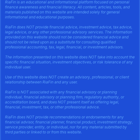
RiaFin is an educational and informational platform focused on personal
finance awareness and financial literacy. All content, articles, tools, and
materials published on this website are intended solely for general
informational and educational purposes.
RiaFin does NOT provide financial advice, investment advice, tax advice,
legal advice, or any other professional advisory services. The information
provided on this website should not be considered financial advice and
should not be relied upon as a substitute for consulting qualified
professional accounting, tax, legal, financial, or investment advisors.
The information presented on this website does NOT take into account the
specific financial situation, investment objectives, or risk tolerance of any
individual user.
Use of this website does NOT create an advisory, professional, or client
relationship between RiaFin and any user.
RiaFin is NOT associated with any financial advisory or planning
individual, financial advisory or planning firm, regulatory authority, or
accreditation board, and does NOT present itself as offering legal,
financial, investment, tax, or other professional advice.
RiaFin does NOT provide recommendations or endorsements for any
financial advisor, financial planner, financial product, investment strategy,
service provider, entity, or individual, nor for any material submitted by
third parties or linked to or from this website.