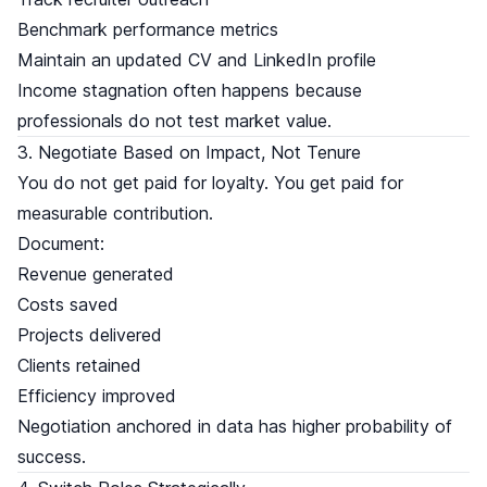
Benchmark performance metrics
Maintain an updated CV and LinkedIn profile
Income stagnation often happens because
professionals do not test market value.
3. Negotiate Based on Impact, Not Tenure
You do not get paid for loyalty. You get paid for
measurable contribution.
Document:
Revenue generated
Costs saved
Projects delivered
Clients retained
Efficiency improved
Negotiation anchored in data has higher probability of
success.