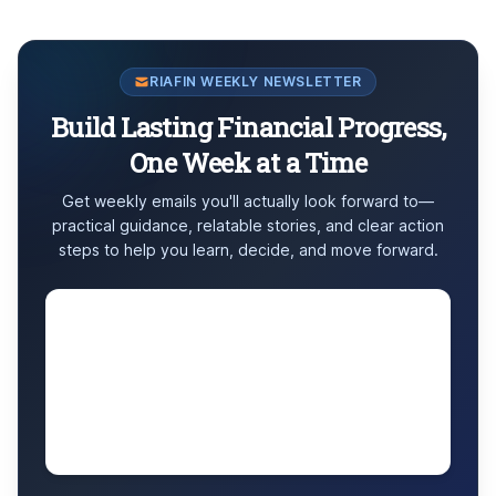
RIAFIN WEEKLY NEWSLETTER
Build Lasting Financial Progress,
One Week at a Time
Get weekly emails you'll actually look forward to—
practical guidance, relatable stories, and clear action
steps to help you learn, decide, and move forward.