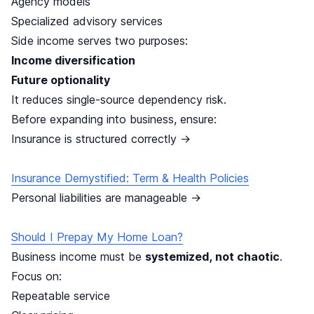
Agency models
Specialized advisory services
Side income serves two purposes:
Income diversification
Future optionality
It reduces single-source dependency risk.
Before expanding into business, ensure:
Insurance is structured correctly →
Insurance Demystified: Term & Health Policies
Personal liabilities are manageable →
Should I Prepay My Home Loan?
Business income must be
systemized, not chaotic
.
Focus on:
Repeatable service