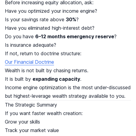
Before increasing equity allocation, ask:
Have you optimized your income engine?
Is your savings rate above
30%
?
Have you eliminated high-interest debt?
Do you have
6–12 months emergency reserve
?
Is insurance adequate?
If not, return to doctrine structure:
Our Financial Doctrine
Wealth is not built by chasing returns.
It is built by
expanding capacity
.
Income engine optimization is the most under-discussed
but highest-leverage wealth strategy available to you.
The Strategic Summary
If you want faster wealth creation:
Grow your skills
Track your market value