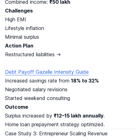
Combined income:
₹50 lakh
Challenges
High EMI
Lifestyle inflation
Minimal surplus
Action Plan
Restructured liabilities →
Debt Payoff Gazelle Intensity Guide
Increased savings rate from
18% to 32%
Negotiated salary revisions
Started weekend consulting
Outcome
Surplus increased by
₹12–15 lakh annually
.
Home loan prepayment strategy optimized.
Case Study 3: Entrepreneur Scaling Revenue