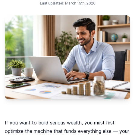
Last updated:
March 19th, 2026
If you want to build serious wealth, you must first
optimize the machine that funds everything else — your