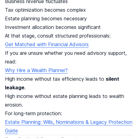
Business revenue fluctuates
Tax optimization becomes complex
Estate planning becomes necessary
Investment allocation becomes significant
At that stage, consult structured professionals:
Get Matched with Financial Advisors
If you are unsure whether you need advisory support,
read:
Why Hire a Wealth Planner?
High income without tax efficiency leads to
silent
leakage
.
High income without estate planning leads to wealth
erosion.
For long-term protection:
Estate Planning: Wills, Nominations & Legacy Protection
Guide