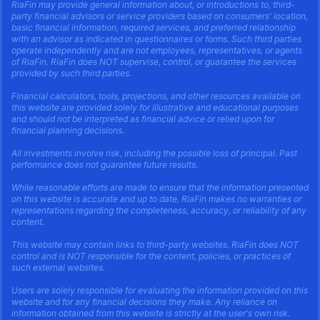
RiaFin may provide general information about, or introductions to, third-
party financial advisors or service providers based on consumers' location,
basic financial information, required services, and preferred relationship
with an advisor as indicated in questionnaires or forms. Such third parties
operate independently and are not employees, representatives, or agents
of RiaFin. RiaFin does NOT supervise, control, or guarantee the services
provided by such third parties.
Financial calculators, tools, projections, and other resources available on
this website are provided solely for illustrative and educational purposes
and should not be interpreted as financial advice or relied upon for
financial planning decisions.
All investments involve risk, including the possible loss of principal. Past
performance does not guarantee future results.
While reasonable efforts are made to ensure that the information presented
on this website is accurate and up to date, RiaFin makes no warranties or
representations regarding the completeness, accuracy, or reliability of any
content.
This website may contain links to third-party websites. RiaFin does NOT
control and is NOT responsible for the content, policies, or practices of
such external websites.
Users are solely responsible for evaluating the information provided on this
website and for any financial decisions they make. Any reliance on
information obtained from this website is strictly at the user's own risk.