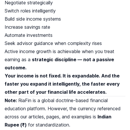
Negotiate strategically
Switch roles intelligently
Build side income systems
Increase savings rate
Automate investments
Seek advisor guidance when complexity rises
Active income growth is achievable when you treat
earning as a
strategic discipline — not a passive
outcome.
Your income is not fixed. It is expandable. And the
faster you expand it intelligently, the faster every
other part of your financial life accelerates.
Note:
RiaFin is a global doctrine-based financial
education platform. However, the currency referenced
across our articles, pages, and examples is
Indian
Rupee (₹)
for standardization.