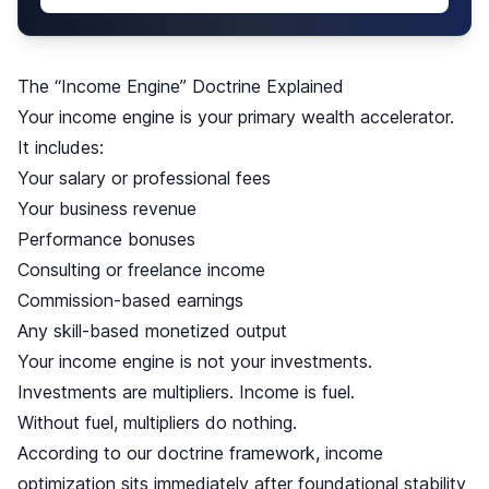
The “Income Engine” Doctrine Explained
Your income engine is your primary wealth accelerator.
It includes:
Your salary or professional fees
Your business revenue
Performance bonuses
Consulting or freelance income
Commission-based earnings
Any skill-based monetized output
Your income engine is not your investments.
Investments are multipliers. Income is fuel.
Without fuel, multipliers do nothing.
According to our doctrine framework, income
optimization sits immediately after foundational stability