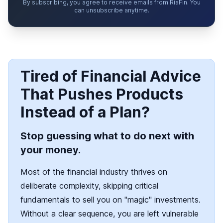
By subscribing, you agree to receive emails from RiaFin. You
can unsubscribe anytime.
Tired of Financial Advice
That Pushes Products
Instead of a Plan?
Stop guessing what to do next with
your money.
Most of the financial industry thrives on
deliberate complexity, skipping critical
fundamentals to sell you on "magic" investments.
Without a clear sequence, you are left vulnerable