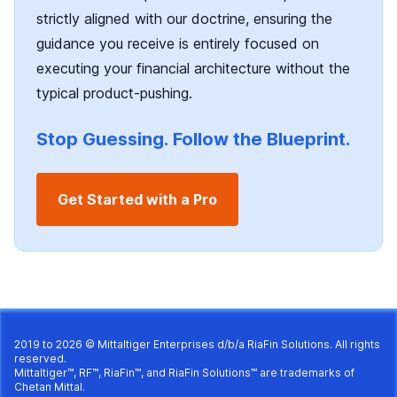
strictly aligned with our doctrine, ensuring the
guidance you receive is entirely focused on
executing your financial architecture without the
typical product-pushing.
Stop Guessing. Follow the Blueprint.
Get Started with a Pro
2019 to 2026 © Mittaltiger Enterprises d/b/a
RiaFin Solutions
. All rights
reserved.
Mittaltiger™, RF™, RiaFin™, and RiaFin Solutions™ are trademarks of
Chetan Mittal.