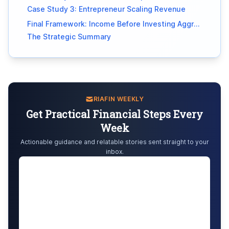
Case Study 3: Entrepreneur Scaling Revenue
Final Framework: Income Before Investing Aggressively
The Strategic Summary
RIAFIN WEEKLY
Get Practical Financial Steps Every
Week
Actionable guidance and relatable stories sent straight to your
inbox.