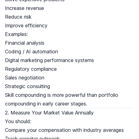
Increase revenue
Reduce risk
Improve efficiency
Examples:
Financial analysis
Coding / AI automation
Digital marketing performance systems
Regulatory compliance
Sales negotiation
Strategic consulting
Skill compounding is more powerful than portfolio
compounding in early career stages.
2. Measure Your Market Value Annually
You should:
Compare your compensation with industry averages
Track recruiter outreach