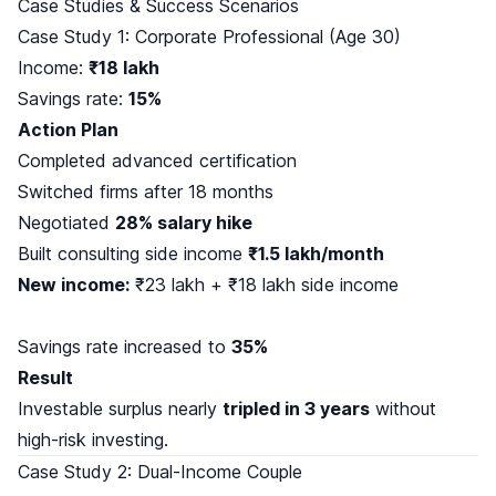
Case Studies & Success Scenarios
Case Study 1: Corporate Professional (Age 30)
Income:
₹18 lakh
Savings rate:
15%
Action Plan
Completed advanced certification
Switched firms after 18 months
Negotiated
28% salary hike
Built consulting side income
₹1.5 lakh/month
New income:
₹23 lakh + ₹18 lakh side income
Savings rate increased to
35%
Result
Investable surplus nearly
tripled in 3 years
without
high-risk investing.
Case Study 2: Dual-Income Couple