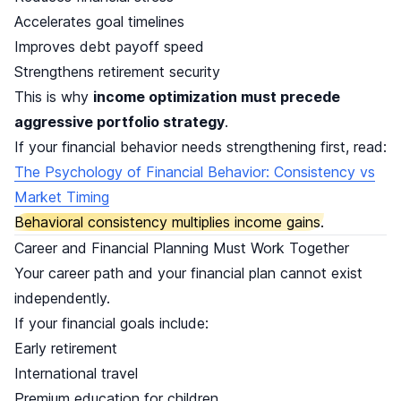
Accelerates goal timelines
Improves debt payoff speed
Strengthens retirement security
This is why
income optimization must precede
aggressive portfolio strategy
.
If your financial behavior needs strengthening first, read:
The Psychology of Financial Behavior: Consistency vs
Market Timing
Behavioral consistency multiplies income gains.
Career and Financial Planning Must Work Together
Your career path and your financial plan cannot exist
independently.
If your financial goals include:
Early retirement
International travel
Premium education for children