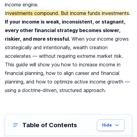
income engine.
Investments compound. But income funds investments.
If your income is weak, inconsistent, or stagnant,
every other financial strategy becomes slower,
riskier, and more stressful.
When your income grows
strategically and intentionally, wealth creation
accelerates — without requiring extreme market risk.
This guide will show you how to increase income in
financial planning, how to align career and financial
planning, and how to optimize active income growth —
using a doctrine-driven, structured approach.
Table of Contents
Hide