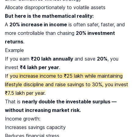
Allocate disproportionately to volatile assets
But here is the mathematical reality:
A
20% increase in income
is often safer, faster, and
more controllable than chasing
20% investment
returns
.
Example
If you earn
₹20 lakh annually
and save
20%
, you
invest
₹4 lakh per year
.
If you increase income to ₹25 lakh while maintaining
lifestyle discipline and raise savings to 30%, you invest
₹7.5 lakh per year.
That is
nearly double the investable surplus —
without increasing market risk.
Income growth:
Increases savings capacity
Reduces financial stress