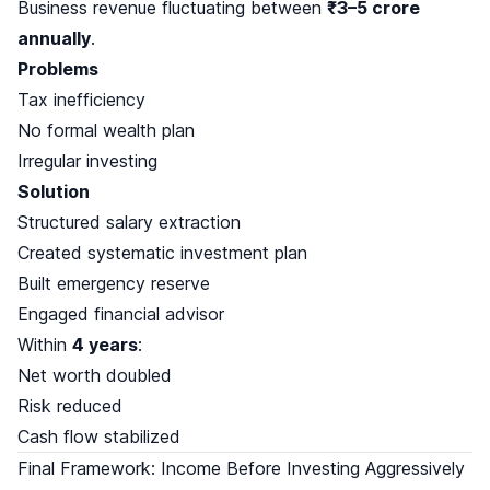
Business revenue fluctuating between
₹3–5 crore
annually
.
Problems
Tax inefficiency
No formal wealth plan
Irregular investing
Solution
Structured salary extraction
Created systematic investment plan
Built emergency reserve
Engaged financial advisor
Within
4 years
:
Net worth doubled
Risk reduced
Cash flow stabilized
Final Framework: Income Before Investing Aggressively