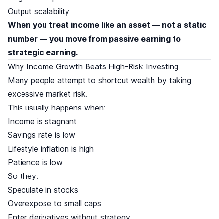
Output scalability
When you treat income like an asset — not a static
number — you move from passive earning to
strategic earning.
Why Income Growth Beats High-Risk Investing
Many people attempt to shortcut wealth by taking
excessive market risk.
This usually happens when:
Income is stagnant
Savings rate is low
Lifestyle inflation is high
Patience is low
So they:
Speculate in stocks
Overexpose to small caps
Enter derivatives without strategy