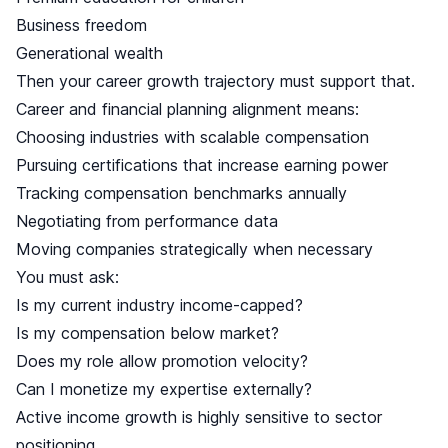
Business freedom
Generational wealth
Then your career growth trajectory must support that.
Career and financial planning alignment means:
Choosing industries with scalable compensation
Pursuing certifications that increase earning power
Tracking compensation benchmarks annually
Negotiating from performance data
Moving companies strategically when necessary
You must ask:
Is my current industry income-capped?
Is my compensation below market?
Does my role allow promotion velocity?
Can I monetize my expertise externally?
Active income growth is highly sensitive to sector
positioning.