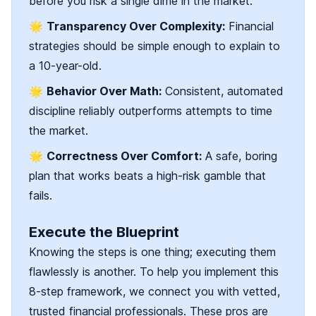
before you risk a single dime in the market.
🌟
Transparency Over Complexity:
Financial
strategies should be simple enough to explain to
a 10-year-old.
🌟
Behavior Over Math:
Consistent, automated
discipline reliably outperforms attempts to time
the market.
🌟
Correctness Over Comfort:
A safe, boring
plan that works beats a high-risk gamble that
fails.
Execute the Blueprint
Knowing the steps is one thing; executing them
flawlessly is another. To help you implement this
8-step framework, we connect you with vetted,
trusted financial professionals. These pros are