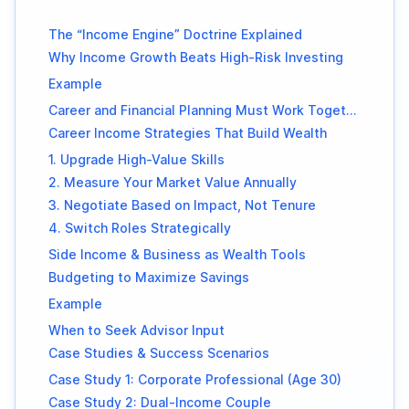
The “Income Engine” Doctrine Explained
Why Income Growth Beats High-Risk Investing
Example
Career and Financial Planning Must Work Together
Career Income Strategies That Build Wealth
1. Upgrade High-Value Skills
2. Measure Your Market Value Annually
3. Negotiate Based on Impact, Not Tenure
4. Switch Roles Strategically
Side Income & Business as Wealth Tools
Budgeting to Maximize Savings
Example
When to Seek Advisor Input
Case Studies & Success Scenarios
Case Study 1: Corporate Professional (Age 30)
Case Study 2: Dual-Income Couple