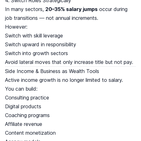
4. Switch Roles Strategically
In many sectors,
20–35% salary jumps
occur during
job transitions — not annual increments.
However:
Switch with skill leverage
Switch upward in responsibility
Switch into growth sectors
Avoid lateral moves that only increase title but not pay.
Side Income & Business as Wealth Tools
Active income growth is no longer limited to salary.
You can build:
Consulting practice
Digital products
Coaching programs
Affiliate revenue
Content monetization