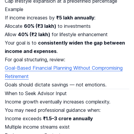
Cap lifestyle expansion at a predefined percentage
Example
If income increases by
₹5 lakh annually
:
Allocate
60% (₹3 lakh)
to investments
Allow
40% (₹2 lakh)
for lifestyle enhancement
Your goal is to
consistently widen the gap between
income and expenses
.
For goal structuring, review:
Goal-Based Financial Planning Without Compromising
Retirement
Goals should dictate savings — not emotions.
When to Seek Advisor Input
Income growth eventually increases complexity.
You may need professional guidance when:
Income exceeds
₹1.5–3 crore annually
Multiple income streams exist