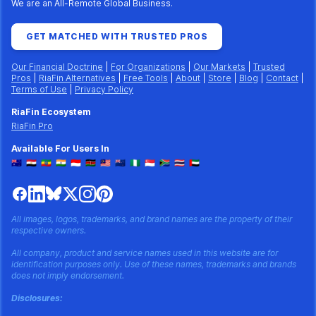
We are an All-Remote Global Business.
GET MATCHED WITH TRUSTED PROS
Our Financial Doctrine
|
For Organizations
|
Our Markets
|
Trusted
Pros
|
RiaFin Alternatives
|
Free Tools
|
About
|
Store
|
Blog
|
Contact
|
Terms of Use
|
Privacy Policy
RiaFin Ecosystem
RiaFin Pro
Available For Users In
🇦🇺
🇪🇬
🇪🇹
🇮🇳
🇮🇩
🇰🇪
🇲🇾
🇳🇿
🇳🇬
🇸🇬
🇿🇦
🇹🇭
🇦🇪
All images, logos, trademarks, and brand names are the property of their
respective owners.
All company, product and service names used in this website are for
identification purposes only. Use of these names, trademarks and brands
does not imply endorsement.
Disclosures: