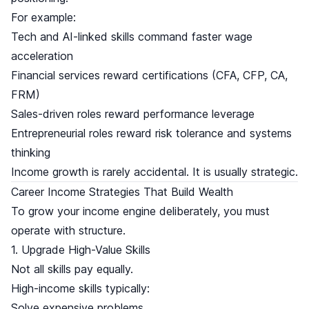
For example:
Tech and AI-linked skills command faster wage
acceleration
Financial services reward certifications (CFA, CFP, CA,
FRM)
Sales-driven roles reward performance leverage
Entrepreneurial roles reward risk tolerance and systems
thinking
Income growth is rarely accidental. It is usually strategic.
Career Income Strategies That Build Wealth
To grow your income engine deliberately, you must
operate with structure.
1. Upgrade High-Value Skills
Not all skills pay equally.
High-income skills typically:
Solve expensive problems