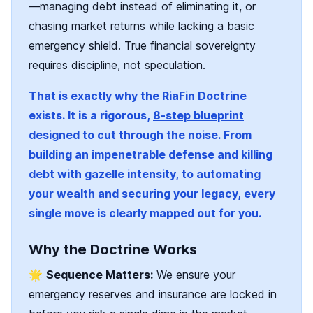
—managing debt instead of eliminating it, or
chasing market returns while lacking a basic
emergency shield. True financial sovereignty
requires discipline, not speculation.
That is exactly why the
RiaFin Doctrine
exists. It is a rigorous,
8-step blueprint
designed to cut through the noise. From
building an impenetrable defense and killing
debt with gazelle intensity, to automating
your wealth and securing your legacy, every
single move is clearly mapped out for you.
Why the Doctrine Works
🌟
Sequence Matters:
We ensure your
emergency reserves and insurance are locked in