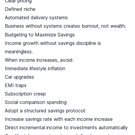
Clear pricing
Defined niche
Automated delivery systems
Business without systems creates burnout, not wealth.
Budgeting to Maximize Savings
Income growth without savings discipline is
meaningless.
When income increases, avoid:
Immediate lifestyle inflation
Car upgrades
EMI traps
Subscription creep
Social comparison spending
Adopt a structured savings protocol:
Increase savings rate with each income increase
Direct incremental income to investments automatically