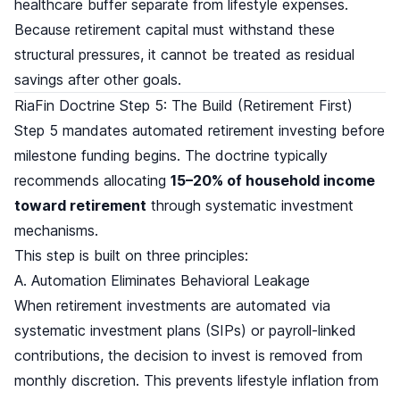
healthcare buffer separate from lifestyle expenses.
Because retirement capital must withstand these
structural pressures, it cannot be treated as residual
savings after other goals.
RiaFin Doctrine Step 5: The Build (Retirement First)
Step 5 mandates automated retirement investing before
milestone funding begins. The doctrine typically
recommends allocating
15–20% of household income
toward retirement
through systematic investment
mechanisms.
This step is built on three principles:
A. Automation Eliminates Behavioral Leakage
When retirement investments are automated via
systematic investment plans (SIPs) or payroll-linked
contributions, the decision to invest is removed from
monthly discretion. This prevents lifestyle inflation from