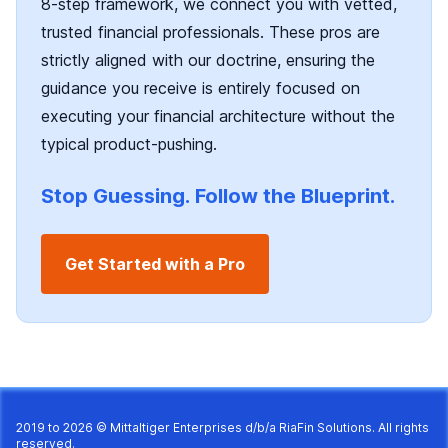
8-step framework, we connect you with vetted,
trusted financial professionals. These pros are
strictly aligned with our doctrine, ensuring the
guidance you receive is entirely focused on
executing your financial architecture without the
typical product-pushing.
Stop Guessing. Follow the Blueprint.
Get Started with a Pro
2019 to 2026 © Mittaltiger Enterprises d/b/a
RiaFin Solutions
. All rights
reserved.