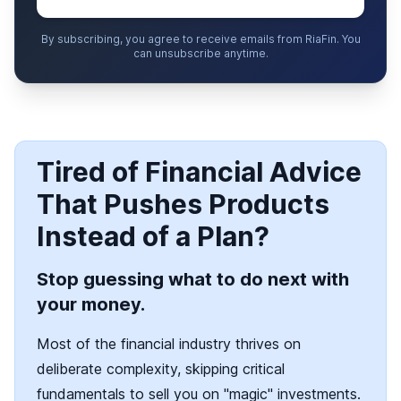
By subscribing, you agree to receive emails from RiaFin. You
can unsubscribe anytime.
Tired of Financial Advice
That Pushes Products
Instead of a Plan?
Stop guessing what to do next with
your money.
Most of the financial industry thrives on
deliberate complexity, skipping critical
fundamentals to sell you on "magic" investments.