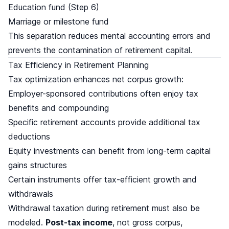
Education fund (Step 6)
Marriage or milestone fund
This separation reduces mental accounting errors and
prevents the contamination of retirement capital.
Tax Efficiency in Retirement Planning
Tax optimization enhances net corpus growth:
Employer-sponsored contributions often enjoy tax
benefits and compounding
Specific retirement accounts provide additional tax
deductions
Equity investments can benefit from long-term capital
gains structures
Certain instruments offer tax-efficient growth and
withdrawals
Withdrawal taxation during retirement must also be
modeled.
Post-tax income
, not gross corpus,