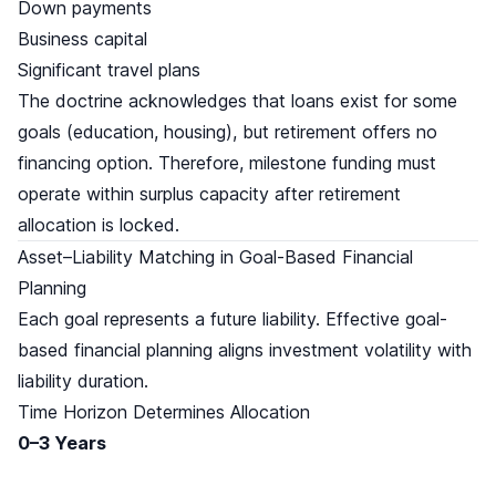
Down payments
Business capital
Significant travel plans
The doctrine acknowledges that loans exist for some
goals (education, housing), but retirement offers no
financing option. Therefore, milestone funding must
operate within surplus capacity after retirement
allocation is locked.
Asset–Liability Matching in Goal-Based Financial
Planning
Each goal represents a future liability. Effective goal-
based financial planning aligns investment volatility with
liability duration.
Time Horizon Determines Allocation
0–3 Years