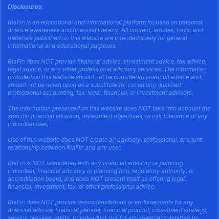
Disclosures:
RiaFin is an educational and informational platform focused on personal
finance awareness and financial literacy. All content, articles, tools, and
materials published on this website are intended solely for general
informational and educational purposes.
RiaFin does NOT provide financial advice, investment advice, tax advice,
legal advice, or any other professional advisory services. The information
provided on this website should not be considered financial advice and
should not be relied upon as a substitute for consulting qualified
professional accounting, tax, legal, financial, or investment advisors.
The information presented on this website does NOT take into account the
specific financial situation, investment objectives, or risk tolerance of any
individual user.
Use of this website does NOT create an advisory, professional, or client
relationship between RiaFin and any user.
RiaFin is NOT associated with any financial advisory or planning
individual, financial advisory or planning firm, regulatory authority, or
accreditation board, and does NOT present itself as offering legal,
financial, investment, tax, or other professional advice.
RiaFin does NOT provide recommendations or endorsements for any
financial advisor, financial planner, financial product, investment strategy,
service provider, entity, or individual, nor for any material submitted by