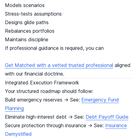
Models scenarios
Stress-tests assumptions
Designs glide paths
Rebalances portfolios
Maintains discipline
If professional guidance is required, you can
Get Matched with a vetted trusted professional
aligned
with our financial doctrine.
Integrated Execution Framework
Your structured roadmap should follow:
Build emergency reserves → See:
Emergency Fund
Planning
Eliminate high-interest debt → See:
Debt Payoff Guide
Secure protection through insurance → See:
Insurance
Demystified