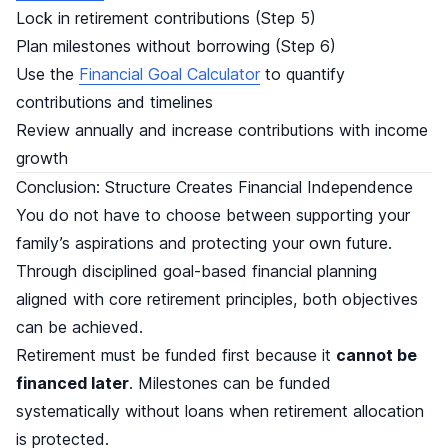
Lock in retirement contributions (Step 5)
Plan milestones without borrowing (Step 6)
Use the
Financial Goal Calculator
to quantify
contributions and timelines
Review annually and increase contributions with income
growth
Conclusion: Structure Creates Financial Independence
You do not have to choose between supporting your
family’s aspirations and protecting your own future.
Through disciplined goal-based financial planning
aligned with core retirement principles, both objectives
can be achieved.
Retirement must be funded first because it
cannot be
financed later
. Milestones can be funded
systematically without loans when retirement allocation
is protected.