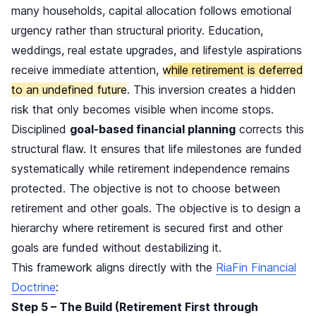
many households, capital allocation follows emotional
urgency rather than structural priority. Education,
weddings, real estate upgrades, and lifestyle aspirations
receive immediate attention,
while retirement is deferred
to an undefined future
. This inversion creates a hidden
risk that only becomes visible when income stops.
Disciplined
goal-based financial planning
corrects this
structural flaw. It ensures that life milestones are funded
systematically while retirement independence remains
protected. The objective is not to choose between
retirement and other goals. The objective is to design a
hierarchy where retirement is secured first and other
goals are funded without destabilizing it.
This framework aligns directly with the
RiaFin Financial
Doctrine
:
Step 5 – The Build (Retirement First through