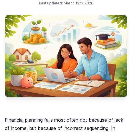
Last updated:
March 19th, 2026
Financial planning fails most often not because of lack
of income, but because of incorrect sequencing. In