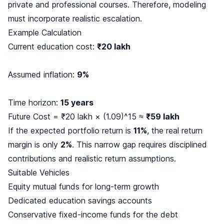
private and professional courses. Therefore, modeling
must incorporate realistic escalation.
Example Calculation
Current education cost:
₹20 lakh
Assumed inflation:
9%
Time horizon:
15 years
Future Cost = ₹20 lakh × (1.09)^15 ≈
₹59 lakh
If the expected portfolio return is
11%
, the real return
margin is only
2%
. This narrow gap requires disciplined
contributions and realistic return assumptions.
Suitable Vehicles
Equity mutual funds for long-term growth
Dedicated education savings accounts
Conservative fixed-income funds for the debt