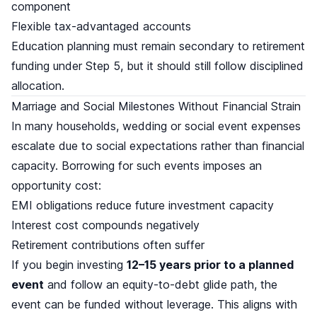
component
Flexible tax-advantaged accounts
Education planning must remain secondary to retirement
funding under Step 5, but it should still follow disciplined
allocation.
Marriage and Social Milestones Without Financial Strain
In many households, wedding or social event expenses
escalate due to social expectations rather than financial
capacity. Borrowing for such events imposes an
opportunity cost:
EMI obligations reduce future investment capacity
Interest cost compounds negatively
Retirement contributions often suffer
If you begin investing
12–15 years prior to a planned
event
and follow an equity-to-debt glide path, the
event can be funded without leverage. This aligns with