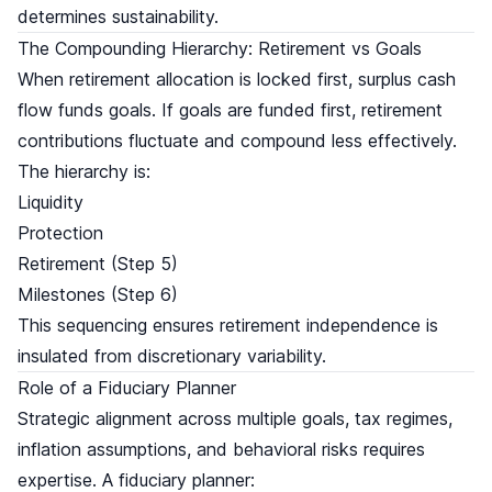
determines sustainability.
The Compounding Hierarchy: Retirement vs Goals
When retirement allocation is locked first, surplus cash
flow funds goals. If goals are funded first, retirement
contributions fluctuate and compound less effectively.
The hierarchy is:
Liquidity
Protection
Retirement (Step 5)
Milestones (Step 6)
This sequencing ensures retirement independence is
insulated from discretionary variability.
Role of a Fiduciary Planner
Strategic alignment across multiple goals, tax regimes,
inflation assumptions, and behavioral risks requires
expertise. A fiduciary planner: