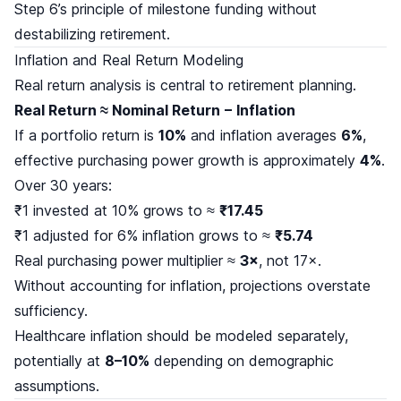
Step 6’s principle of milestone funding without
destabilizing retirement.
Inflation and Real Return Modeling
Real return analysis is central to retirement planning.
Real Return ≈ Nominal Return − Inflation
If a portfolio return is
10%
and inflation averages
6%
,
effective purchasing power growth is approximately
4%
.
Over 30 years:
₹1 invested at 10% grows to ≈
₹17.45
₹1 adjusted for 6% inflation grows to ≈
₹5.74
Real purchasing power multiplier ≈
3×
, not 17×.
Without accounting for inflation, projections overstate
sufficiency.
Healthcare inflation should be modeled separately,
potentially at
8–10%
depending on demographic
assumptions.