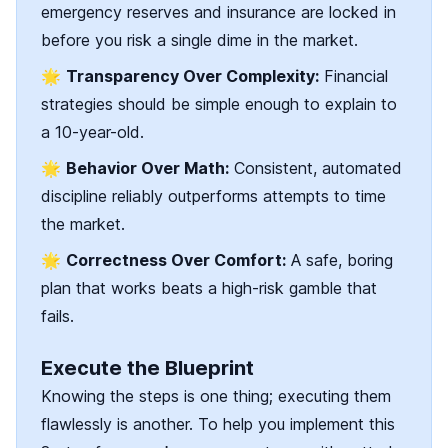
emergency reserves and insurance are locked in
before you risk a single dime in the market.
🌟
Transparency Over Complexity:
Financial
strategies should be simple enough to explain to
a 10-year-old.
🌟
Behavior Over Math:
Consistent, automated
discipline reliably outperforms attempts to time
the market.
🌟
Correctness Over Comfort:
A safe, boring
plan that works beats a high-risk gamble that
fails.
Execute the Blueprint
Knowing the steps is one thing; executing them
flawlessly is another. To help you implement this