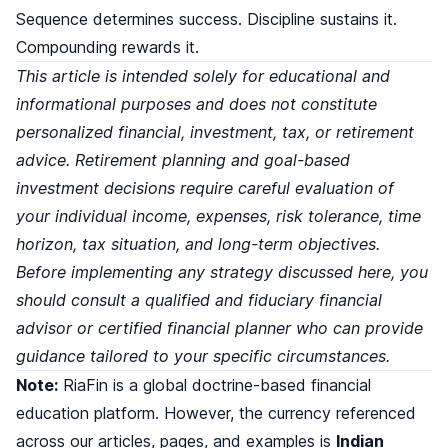
Sequence determines success. Discipline sustains it.
Compounding rewards it.
This article is intended solely for educational and
informational purposes and does not constitute
personalized financial, investment, tax, or retirement
advice. Retirement planning and goal-based
investment decisions require careful evaluation of
your individual income, expenses, risk tolerance, time
horizon, tax situation, and long-term objectives.
Before implementing any strategy discussed here, you
should consult a qualified and fiduciary financial
advisor or certified financial planner who can provide
guidance tailored to your specific circumstances.
Note:
RiaFin is a global doctrine-based financial
education platform. However, the currency referenced
across our articles, pages, and examples is
Indian