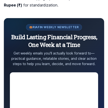
Rupee (₹)
for standardization.
RIAFIN WEEKLY NEWSLETTER
Build Lasting Financial Progress,
One Week at a Time
Get weekly emails you'll actually look forward to—
practical guidance, relatable stories, and clear action
steps to help you learn, decide, and move forward.