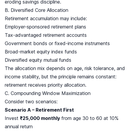
eroding savings discipline.
B. Diversified Core Allocation
Retirement accumulation may include:
Employer-sponsored retirement plans
Tax-advantaged retirement accounts
Government bonds or fixed-income instruments
Broad-market equity index funds
Diversified equity mutual funds
The allocation mix depends on age, risk tolerance, and
income stability, but the principle remains constant:
retirement receives priority allocation.
C. Compounding Window Maximization
Consider two scenarios:
Scenario A – Retirement First
Invest
₹25,000 monthly
from age 30 to 60 at 10%
annual return