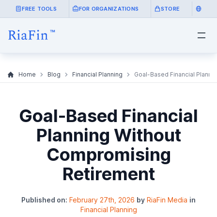
FREE TOOLS
FOR ORGANIZATIONS
STORE
Home
Blog
Financial Planning
Goal-Based Financial Planni
Goal-Based Financial
Planning Without
Compromising
Retirement
Published on:
February 27th, 2026
by
RiaFin Media
in
Financial Planning