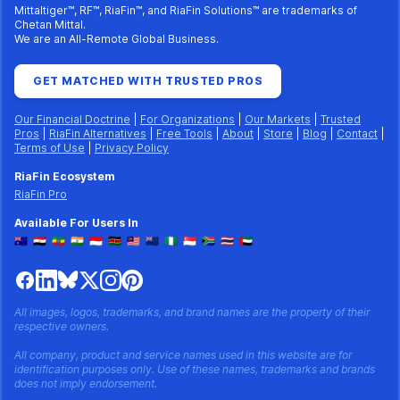
Mittaltiger™, RF™, RiaFin™, and RiaFin Solutions™ are trademarks of
Chetan Mittal.
We are an All-Remote Global Business.
GET MATCHED WITH TRUSTED PROS
Our Financial Doctrine
|
For Organizations
|
Our Markets
|
Trusted
Pros
|
RiaFin Alternatives
|
Free Tools
|
About
|
Store
|
Blog
|
Contact
|
Terms of Use
|
Privacy Policy
RiaFin Ecosystem
RiaFin Pro
Available For Users In
🇦🇺
🇪🇬
🇪🇹
🇮🇳
🇮🇩
🇰🇪
🇲🇾
🇳🇿
🇳🇬
🇸🇬
🇿🇦
🇹🇭
🇦🇪
All images, logos, trademarks, and brand names are the property of their
respective owners.
All company, product and service names used in this website are for
identification purposes only. Use of these names, trademarks and brands
does not imply endorsement.