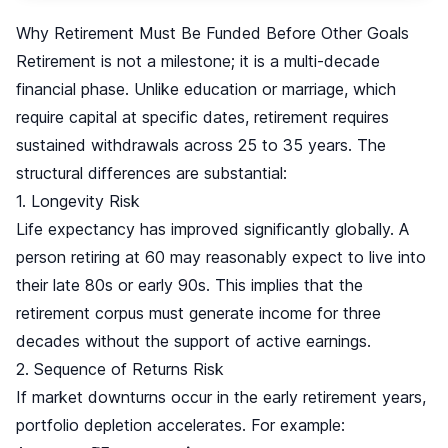
Why Retirement Must Be Funded Before Other Goals
Retirement is not a milestone; it is a multi-decade
financial phase. Unlike education or marriage, which
require capital at specific dates, retirement requires
sustained withdrawals across 25 to 35 years. The
structural differences are substantial:
1. Longevity Risk
Life expectancy has improved significantly globally. A
person retiring at 60 may reasonably expect to live into
their late 80s or early 90s. This implies that the
retirement corpus must generate income for three
decades without the support of active earnings.
2. Sequence of Returns Risk
If market downturns occur in the early retirement years,
portfolio depletion accelerates. For example: