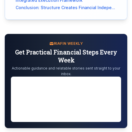
Integrated Execution Framework
Conclusion: Structure Creates Financial Independence
RIAFIN WEEKLY
Get Practical Financial Steps Every
Week
Actionable guidance and relatable stories sent straight to your
inbox.