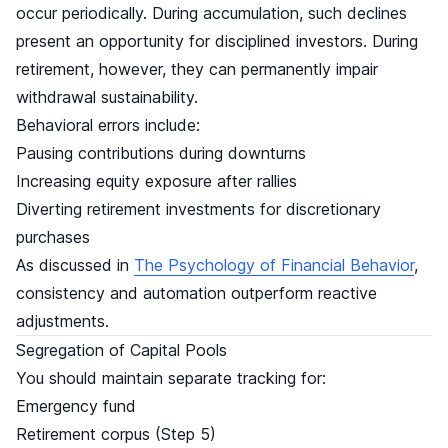
occur periodically. During accumulation, such declines
present an opportunity for disciplined investors. During
retirement, however, they can permanently impair
withdrawal sustainability.
Behavioral errors include:
Pausing contributions during downturns
Increasing equity exposure after rallies
Diverting retirement investments for discretionary
purchases
As discussed in
The Psychology of Financial Behavior
,
consistency and automation outperform reactive
adjustments.
Segregation of Capital Pools
You should maintain separate tracking for:
Emergency fund
Retirement corpus (Step 5)