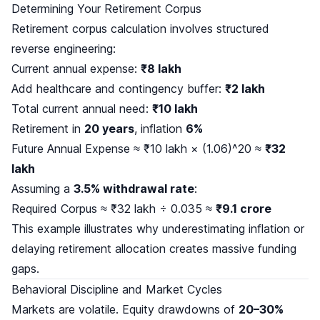
Determining Your Retirement Corpus
Retirement corpus calculation involves structured
reverse engineering:
Current annual expense:
₹8 lakh
Add healthcare and contingency buffer:
₹2 lakh
Total current annual need:
₹10 lakh
Retirement in
20 years
, inflation
6%
Future Annual Expense ≈ ₹10 lakh × (1.06)^20 ≈
₹32
lakh
Assuming a
3.5% withdrawal rate
:
Required Corpus ≈ ₹32 lakh ÷ 0.035 ≈
₹9.1 crore
This example illustrates why underestimating inflation or
delaying retirement allocation creates massive funding
gaps.
Behavioral Discipline and Market Cycles
Markets are volatile. Equity drawdowns of
20–30%