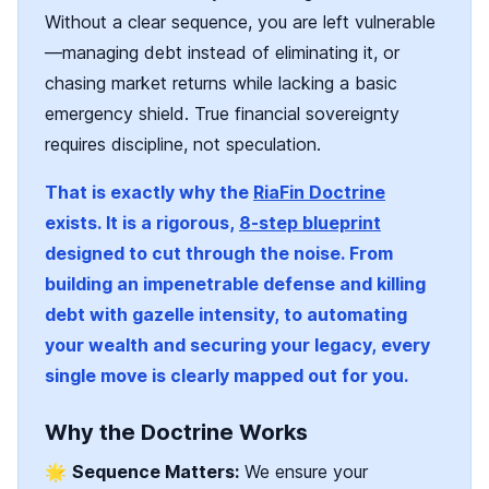
Without a clear sequence, you are left vulnerable
—managing debt instead of eliminating it, or
chasing market returns while lacking a basic
emergency shield. True financial sovereignty
requires discipline, not speculation.
That is exactly why the
RiaFin Doctrine
exists. It is a rigorous,
8-step blueprint
designed to cut through the noise. From
building an impenetrable defense and killing
debt with gazelle intensity, to automating
your wealth and securing your legacy, every
single move is clearly mapped out for you.
Why the Doctrine Works
🌟
Sequence Matters:
We ensure your