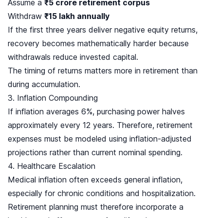
Assume a
₹5 crore retirement corpus
Withdraw
₹15 lakh annually
If the first three years deliver negative equity returns,
recovery becomes mathematically harder because
withdrawals reduce invested capital.
The timing of returns matters more in retirement than
during accumulation.
3. Inflation Compounding
If inflation averages 6%, purchasing power halves
approximately every 12 years. Therefore, retirement
expenses must be modeled using inflation-adjusted
projections rather than current nominal spending.
4. Healthcare Escalation
Medical inflation often exceeds general inflation,
especially for chronic conditions and hospitalization.
Retirement planning must therefore incorporate a