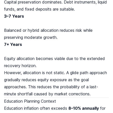
Capital preservation dominates. Debt instruments, liquid
funds, and fixed deposits are suitable.
3–7 Years
Balanced or hybrid allocation reduces risk while
preserving moderate growth.
7+ Years
Equity allocation becomes viable due to the extended
recovery horizon.
However, allocation is not static. A glide path approach
gradually reduces equity exposure as the goal
approaches. This reduces the probability of a last-
minute shortfall caused by market corrections.
Education Planning Context
Education inflation often exceeds
8–10% annually
for