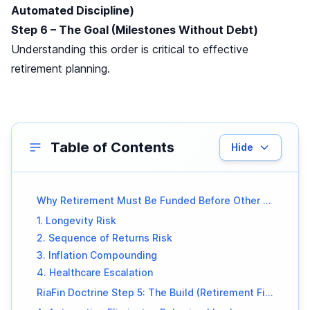
Automated Discipline)
Step 6 – The Goal (Milestones Without Debt)
Understanding this order is critical to effective
retirement planning.
Table of Contents
Hide
Why Retirement Must Be Funded Before Other Goals
1. Longevity Risk
2. Sequence of Returns Risk
3. Inflation Compounding
4. Healthcare Escalation
RiaFin Doctrine Step 5: The Build (Retirement First)