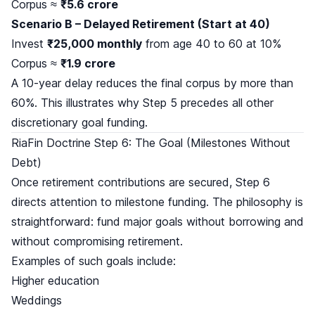
Corpus ≈
₹5.6 crore
Scenario B – Delayed Retirement (Start at 40)
Invest
₹25,000 monthly
from age 40 to 60 at 10%
Corpus ≈
₹1.9 crore
A 10-year delay reduces the final corpus by more than
60%. This illustrates why Step 5 precedes all other
discretionary goal funding.
RiaFin Doctrine Step 6: The Goal (Milestones Without
Debt)
Once retirement contributions are secured, Step 6
directs attention to milestone funding. The philosophy is
straightforward: fund major goals without borrowing and
without compromising retirement.
Examples of such goals include:
Higher education
Weddings