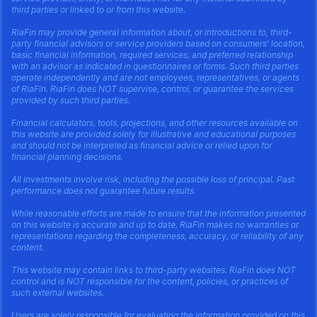
third parties or linked to or from this website.
RiaFin may provide general information about, or introductions to, third-
party financial advisors or service providers based on consumers' location,
basic financial information, required services, and preferred relationship
with an advisor as indicated in questionnaires or forms. Such third parties
operate independently and are not employees, representatives, or agents
of RiaFin. RiaFin does NOT supervise, control, or guarantee the services
provided by such third parties.
Financial calculators, tools, projections, and other resources available on
this website are provided solely for illustrative and educational purposes
and should not be interpreted as financial advice or relied upon for
financial planning decisions.
All investments involve risk, including the possible loss of principal. Past
performance does not guarantee future results.
While reasonable efforts are made to ensure that the information presented
on this website is accurate and up to date, RiaFin makes no warranties or
representations regarding the completeness, accuracy, or reliability of any
content.
This website may contain links to third-party websites. RiaFin does NOT
control and is NOT responsible for the content, policies, or practices of
such external websites.
Users are solely responsible for evaluating the information provided on this