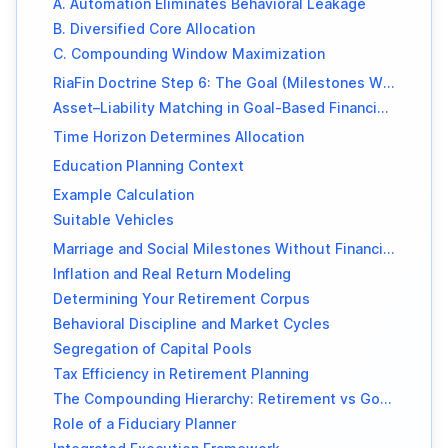
A. Automation Eliminates Behavioral Leakage
B. Diversified Core Allocation
C. Compounding Window Maximization
RiaFin Doctrine Step 6: The Goal (Milestones Without Debt)
Asset–Liability Matching in Goal-Based Financial Planning
Time Horizon Determines Allocation
Education Planning Context
Example Calculation
Suitable Vehicles
Marriage and Social Milestones Without Financial Strain
Inflation and Real Return Modeling
Determining Your Retirement Corpus
Behavioral Discipline and Market Cycles
Segregation of Capital Pools
Tax Efficiency in Retirement Planning
The Compounding Hierarchy: Retirement vs Goals
Role of a Fiduciary Planner