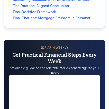
The Doctrine-Aligned Conclusion
Final Decision Framework
Final Thought: Mortgage Freedom Is Personal
RIAFIN WEEKLY
Get Practical Financial Steps Every
Week
Actionable guidance and relatable stories sent straight to your
inbox.