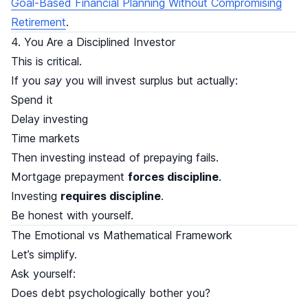
Goal-Based Financial Planning Without Compromising
Retirement
.
4. You Are a Disciplined Investor
This is critical.
If you
say
you will invest surplus but actually:
Spend it
Delay investing
Time markets
Then investing instead of prepaying fails.
Mortgage prepayment
forces discipline
.
Investing
requires discipline
.
Be honest with yourself.
The Emotional vs Mathematical Framework
Let’s simplify.
Ask yourself:
Does debt psychologically bother you?