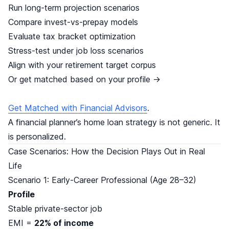
Run long-term projection scenarios
Compare invest-vs-prepay models
Evaluate tax bracket optimization
Stress-test under job loss scenarios
Align with your retirement target corpus
Or get matched based on your profile →
Get Matched with Financial Advisors
.
A financial planner’s home loan strategy is not generic. It
is personalized.
Case Scenarios: How the Decision Plays Out in Real
Life
Scenario 1: Early-Career Professional (Age 28–32)
Profile
Stable private-sector job
EMI =
22% of income