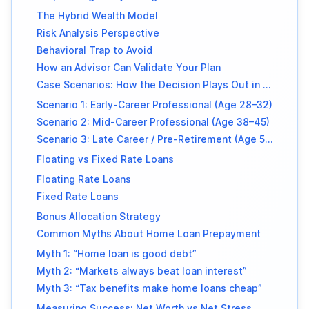
The Hybrid Wealth Model
Risk Analysis Perspective
Behavioral Trap to Avoid
How an Advisor Can Validate Your Plan
Case Scenarios: How the Decision Plays Out in Real Life
Scenario 1: Early-Career Professional (Age 28–32)
Scenario 2: Mid-Career Professional (Age 38–45)
Scenario 3: Late Career / Pre-Retirement (Age 50+)
Floating vs Fixed Rate Loans
Floating Rate Loans
Fixed Rate Loans
Bonus Allocation Strategy
Common Myths About Home Loan Prepayment
Myth 1: “Home loan is good debt”
Myth 2: “Markets always beat loan interest”
Myth 3: “Tax benefits make home loans cheap”
Measuring Success: Net Worth vs Net Stress