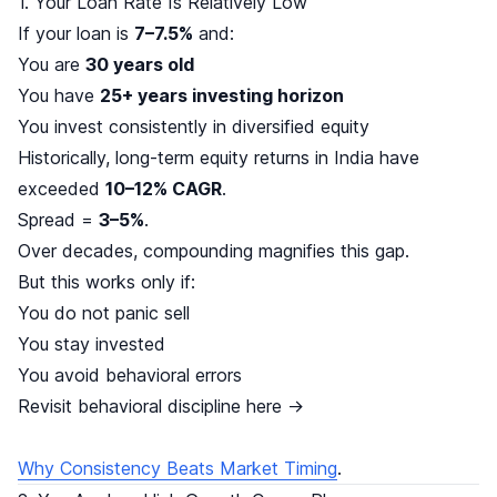
1. Your Loan Rate Is Relatively Low
If your loan is
7–7.5%
and:
You are
30 years old
You have
25+ years investing horizon
You invest consistently in diversified equity
Historically, long-term equity returns in India have
exceeded
10–12% CAGR
.
Spread =
3–5%
.
Over decades, compounding magnifies this gap.
But this works only if:
You do not panic sell
You stay invested
You avoid behavioral errors
Revisit behavioral discipline here →
Why Consistency Beats Market Timing
.