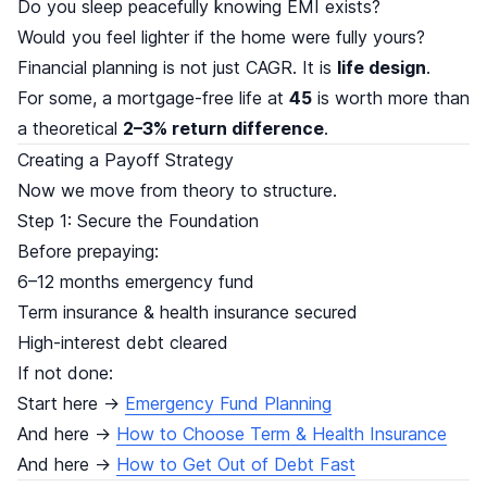
Do you sleep peacefully knowing EMI exists?
Would you feel lighter if the home were fully yours?
Financial planning is not just CAGR. It is
life design
.
For some, a mortgage-free life at
45
is worth more than
a theoretical
2–3% return difference
.
Creating a Payoff Strategy
Now we move from theory to structure.
Step 1: Secure the Foundation
Before prepaying:
6–12 months emergency fund
Term insurance & health insurance secured
High-interest debt cleared
If not done:
Start here →
Emergency Fund Planning
And here →
How to Choose Term & Health Insurance
And here →
How to Get Out of Debt Fast