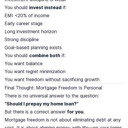
You should
invest instead
if:
EMI <20% of income
Early career stage
Long investment horizon
Strong discipline
Goal-based planning exists
You should
combine both
if:
You want balance
You want regret minimization
You want freedom without sacrificing growth
Final Thought: Mortgage Freedom Is Personal
There is no universal answer to the question:
“Should I prepay my home loan?”
But there is a correct answer
for you
.
Mortgage freedom is not about eliminating debt at any
cost. It is about aligning money with life—on your terms.