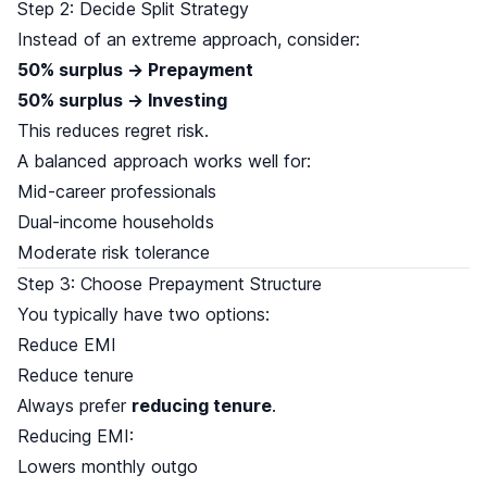
Step 2: Decide Split Strategy
Instead of an extreme approach, consider:
50% surplus → Prepayment
50% surplus → Investing
This reduces regret risk.
A balanced approach works well for:
Mid-career professionals
Dual-income households
Moderate risk tolerance
Step 3: Choose Prepayment Structure
You typically have two options:
Reduce EMI
Reduce tenure
Always prefer
reducing tenure
.
Reducing EMI:
Lowers monthly outgo