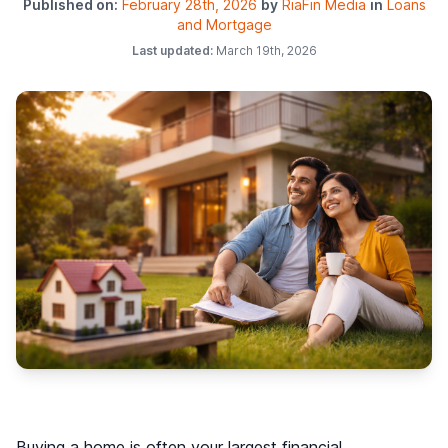
Published on:
February 28th, 2026
by
RiaFin Media
in
Loans
and Mortgage
Last updated:
March 19th, 2026
Buying a home is often your largest financial