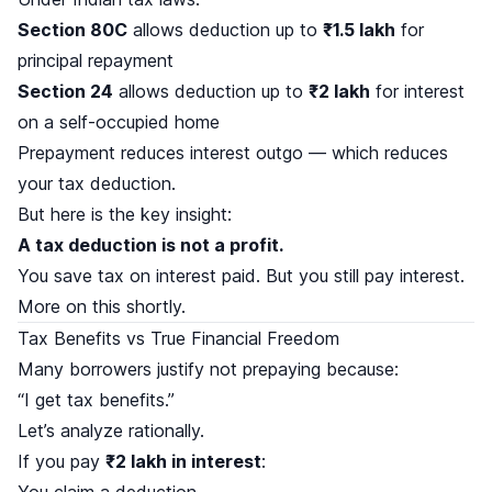
Section 80C
allows deduction up to
₹1.5 lakh
for
principal repayment
Section 24
allows deduction up to
₹2 lakh
for interest
on a self-occupied home
Prepayment reduces interest outgo — which reduces
your tax deduction.
But here is the key insight:
A tax deduction is not a profit.
You save tax on interest paid. But you still pay interest.
More on this shortly.
Tax Benefits vs True Financial Freedom
Many borrowers justify not prepaying because:
“I get tax benefits.”
Let’s analyze rationally.
If you pay
₹2 lakh in interest
:
You claim a deduction.