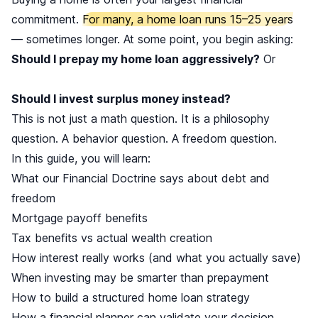
commitment.
For many, a home loan runs 15–25 years
— sometimes longer. At some point, you begin asking:
Should I prepay my home loan aggressively?
Or
Should I invest surplus money instead?
This is not just a math question. It is a philosophy
question. A behavior question. A freedom question.
In this guide, you will learn:
What our Financial Doctrine says about debt and
freedom
Mortgage payoff benefits
Tax benefits vs actual wealth creation
How interest really works (and what you actually save)
When investing may be smarter than prepayment
How to build a structured home loan strategy
How a financial planner can validate your decision