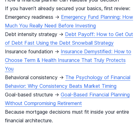
If you haven’t already secured your basics, first review:
Emergency readiness →
Emergency Fund Planning: How
Much You Really Need Before Investing
Debt intensity strategy →
Debt Payoff: How to Get Out
of Debt Fast Using the Debt Snowball Strategy
Insurance foundation →
Insurance Demystified: How to
Choose Term & Health Insurance That Truly Protects
You
Behavioral consistency →
The Psychology of Financial
Behavior: Why Consistency Beats Market Timing
Goal-based structure →
Goal-Based Financial Planning
Without Compromising Retirement
Because mortgage decisions must fit inside your entire
financial architecture.