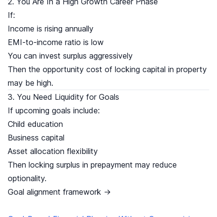
2. You Are In a High Growth Career Phase
If:
Income is rising annually
EMI-to-income ratio is low
You can invest surplus aggressively
Then the opportunity cost of locking capital in property
may be high.
3. You Need Liquidity for Goals
If upcoming goals include:
Child education
Business capital
Asset allocation flexibility
Then locking surplus in prepayment may reduce
optionality.
Goal alignment framework →