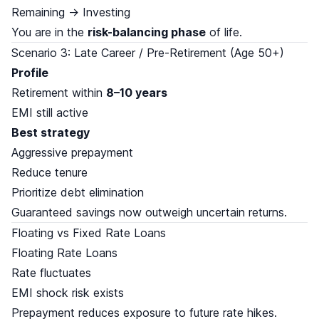
Remaining → Investing
You are in the
risk-balancing phase
of life.
Scenario 3: Late Career / Pre-Retirement (Age 50+)
Profile
Retirement within
8–10 years
EMI still active
Best strategy
Aggressive prepayment
Reduce tenure
Prioritize debt elimination
Guaranteed savings now outweigh uncertain returns.
Floating vs Fixed Rate Loans
Floating Rate Loans
Rate fluctuates
EMI shock risk exists
Prepayment reduces exposure to future rate hikes.