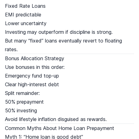
Fixed Rate Loans
EMI predictable
Lower uncertainty
Investing may outperform if discipline is strong.
But many “fixed” loans eventually revert to floating
rates.
Bonus Allocation Strategy
Use bonuses in this order:
Emergency fund top-up
Clear high-interest debt
Split remainder:
50% prepayment
50% investing
Avoid lifestyle inflation disguised as rewards.
Common Myths About Home Loan Prepayment
Myth 1: “Home loan is good debt”