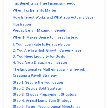
Tax Benefits vs True Financial Freedom
When Tax Benefits Matter
How Interest Works and What You Actually Save
Illustration
Prepay Early = Maximum Benefit
When It Makes Sense to Invest Instead
1. Your Loan Rate Is Relatively Low
2. You Are In a High Growth Career Phase
3. You Need Liquidity for Goals
4. You Are a Disciplined Investor
The Emotional vs Mathematical Framework
Creating a Payoff Strategy
Step 1: Secure the Foundation
Step 2: Decide Split Strategy
Step 3: Choose Prepayment Structure
Step 4: Annual Lump Sum Strategy
Step 5: Target Psychological Milestones