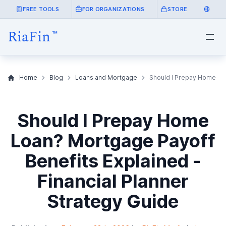
FREE TOOLS
FOR ORGANIZATIONS
STORE
Home
Blog
Loans and Mortgage
Should I Prepay Home Loa
Should I Prepay Home
Loan? Mortgage Payoff
Benefits Explained -
Financial Planner
Strategy Guide