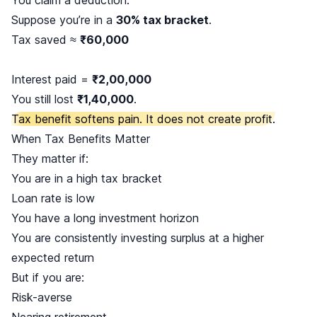
Suppose you’re in a
30% tax bracket
.
Tax saved ≈
₹60,000
Interest paid =
₹2,00,000
You still lost
₹1,40,000
.
Tax benefit softens pain. It does not create profit.
When Tax Benefits Matter
They matter if:
You are in a high tax bracket
Loan rate is low
You have a long investment horizon
You are consistently investing surplus at a higher
expected return
But if you are:
Risk-averse
Nearing retirement