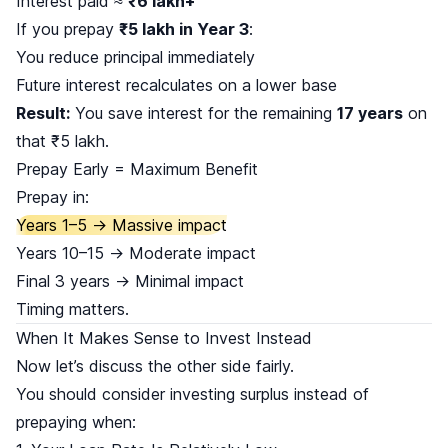
Interest paid ≈
₹6 lakh+
If you prepay
₹5 lakh in Year 3
:
You reduce principal immediately
Future interest recalculates on a lower base
Result:
You save interest for the remaining
17 years
on
that ₹5 lakh.
Prepay Early = Maximum Benefit
Prepay in:
Years 1–5 → Massive impact
Years 10–15 → Moderate impact
Final 3 years → Minimal impact
Timing matters.
When It Makes Sense to Invest Instead
Now let’s discuss the other side fairly.
You should consider investing surplus instead of
prepaying when: