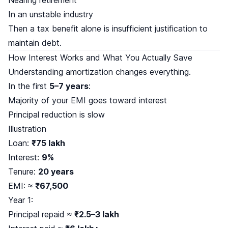
In an unstable industry
Then a tax benefit alone is insufficient justification to
maintain debt.
How Interest Works and What You Actually Save
Understanding amortization changes everything.
In the first
5–7 years
:
Majority of your EMI goes toward interest
Principal reduction is slow
Illustration
Loan:
₹75 lakh
Interest:
9%
Tenure:
20 years
EMI: ≈
₹67,500
Year 1:
Principal repaid ≈
₹2.5–3 lakh