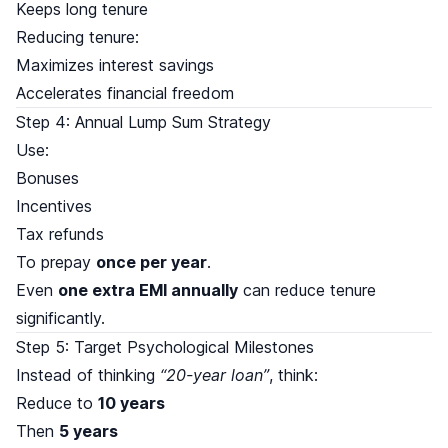
Keeps long tenure
Reducing tenure:
Maximizes interest savings
Accelerates financial freedom
Step 4: Annual Lump Sum Strategy
Use:
Bonuses
Incentives
Tax refunds
To prepay
once per year
.
Even
one extra EMI annually
can reduce tenure
significantly.
Step 5: Target Psychological Milestones
Instead of thinking
“20-year loan”
, think:
Reduce to
10 years
Then
5 years