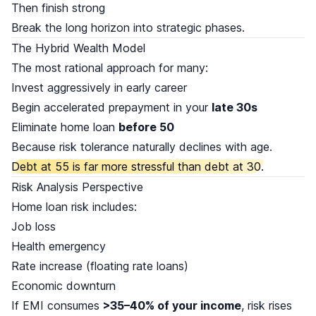
Then finish strong
Break the long horizon into strategic phases.
The Hybrid Wealth Model
The most rational approach for many:
Invest aggressively in early career
Begin accelerated prepayment in your
late 30s
Eliminate home loan
before 50
Because risk tolerance naturally declines with age.
Debt at 55 is far more stressful than debt at 30.
Risk Analysis Perspective
Home loan risk includes:
Job loss
Health emergency
Rate increase (floating rate loans)
Economic downturn
If EMI consumes
>35–40% of your income
, risk rises