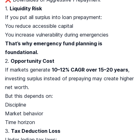
1.
Liquidity Risk
If you put all surplus into loan prepayment:
You reduce accessible capital
You increase vulnerability during emergencies
That’s why emergency fund planning is
foundational.
2.
Opportunity Cost
If markets generate
10–12% CAGR over 15–20 years
,
investing surplus instead of prepaying may create higher
net worth.
But this depends on:
Discipline
Market behavior
Time horizon
3.
Tax Deduction Loss
Under Indian tax laws: