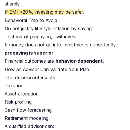
sharply.
If EMI <20%, investing may be safer.
Behavioral Trap to Avoid
Do not justify lifestyle inflation by saying:
“Instead of prepaying, I will invest.”
If money does not go into investments consistently,
prepaying is superior
.
Financial outcomes are
behavior-dependent
.
How an Advisor Can Validate Your Plan
This decision intersects:
Taxation
Asset allocation
Risk profiling
Cash flow forecasting
Retirement modeling
A qualified advisor can: