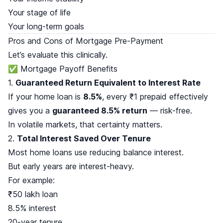
Your stage of life
Your long-term goals
Pros and Cons of Mortgage Pre-Payment
Let’s evaluate this clinically.
✅ Mortgage Payoff Benefits
1.
Guaranteed Return Equivalent to Interest Rate
If your home loan is
8.5%
, every ₹1 prepaid effectively
gives you a
guaranteed 8.5% return
— risk-free.
In volatile markets, that certainty matters.
2.
Total Interest Saved Over Tenure
Most home loans use reducing balance interest.
But early years are interest-heavy.
For example:
₹50 lakh loan
8.5% interest
20-year tenure