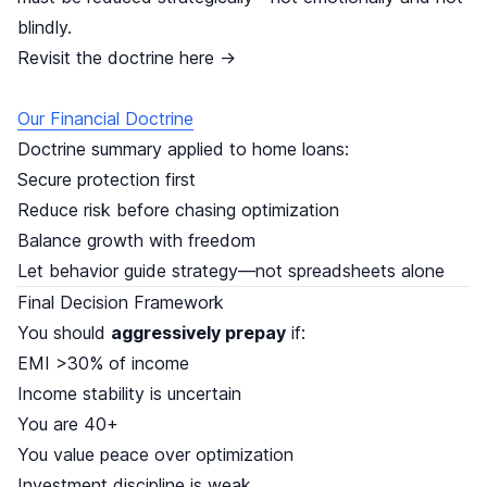
blindly.
Revisit the doctrine here →
Our Financial Doctrine
Doctrine summary applied to home loans:
Secure protection first
Reduce risk before chasing optimization
Balance growth with freedom
Let behavior guide strategy—not spreadsheets alone
Final Decision Framework
You should
aggressively prepay
if:
EMI >30% of income
Income stability is uncertain
You are 40+
You value peace over optimization
Investment discipline is weak