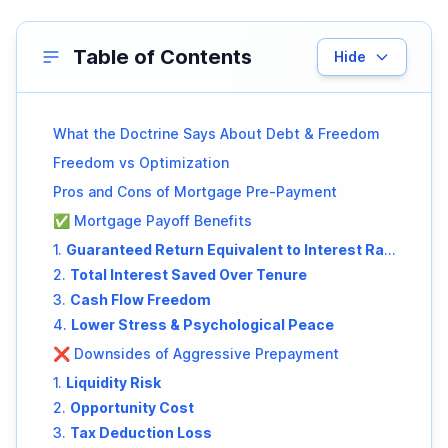
Table of Contents
Hide
What the Doctrine Says About Debt & Freedom
Freedom vs Optimization
Pros and Cons of Mortgage Pre-Payment
✅ Mortgage Payoff Benefits
1.
Guaranteed Return Equivalent to Interest Rate
2.
Total Interest Saved Over Tenure
3.
Cash Flow Freedom
4.
Lower Stress & Psychological Peace
❌ Downsides of Aggressive Prepayment
1.
Liquidity Risk
2.
Opportunity Cost
3.
Tax Deduction Loss