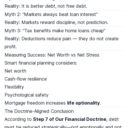
Reality: It is
better debt
, not free debt.
Myth 2: “Markets always beat loan interest”
Reality: Markets reward discipline, not prediction.
Myth 3: “Tax benefits make home loans cheap”
Reality: Deductions reduce pain — they do not create
profit.
Measuring Success: Net Worth vs Net Stress
Smart financial planning considers:
Net worth
Cash-flow resilience
Flexibility
Psychological safety
Mortgage freedom increases
life optionality
.
The Doctrine-Aligned Conclusion
According to
Step 7 of Our Financial Doctrine
, debt
must be reduced strategically—not emotionally and not