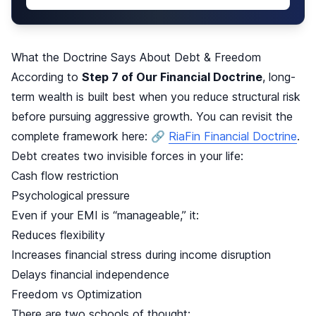
What the Doctrine Says About Debt & Freedom
According to
Step 7 of Our Financial Doctrine
, long-
term wealth is built best when you reduce structural risk
before pursuing aggressive growth. You can revisit the
complete framework here: 🔗
RiaFin Financial Doctrine
.
Debt creates two invisible forces in your life:
Cash flow restriction
Psychological pressure
Even if your EMI is “manageable,” it:
Reduces flexibility
Increases financial stress during income disruption
Delays financial independence
Freedom vs Optimization
There are two schools of thought: