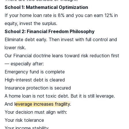
School 1: Mathematical Optimization
If your home loan rate is 8% and you can earn 12% in
equity, invest the surplus.
School 2: Financial Freedom Philosophy
Eliminate debt early. Then invest with full control and
lower risk.
Our Financial doctrine leans toward risk reduction first
— especially after:
Emergency fund is complete
High-interest debt is cleared
Insurance protection is secured
A home loan is not toxic debt. But it is still leverage.
And
leverage increases fragility
.
Your decision must align with:
Your risk tolerance
Your income stability