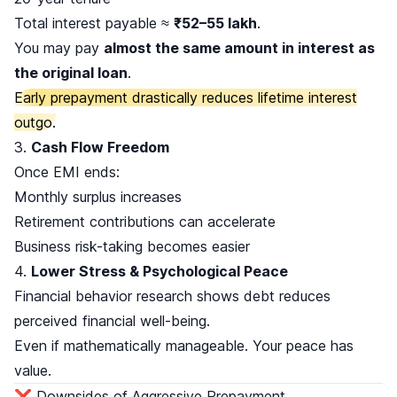
Total interest payable ≈
₹52–55 lakh
.
You may pay
almost the same amount in interest as
the original loan
.
Early prepayment drastically reduces lifetime interest
outgo.
3.
Cash Flow Freedom
Once EMI ends:
Monthly surplus increases
Retirement contributions can accelerate
Business risk-taking becomes easier
4.
Lower Stress & Psychological Peace
Financial behavior research shows debt reduces
perceived financial well-being.
Even if mathematically manageable. Your peace has
value.
❌ Downsides of Aggressive Prepayment