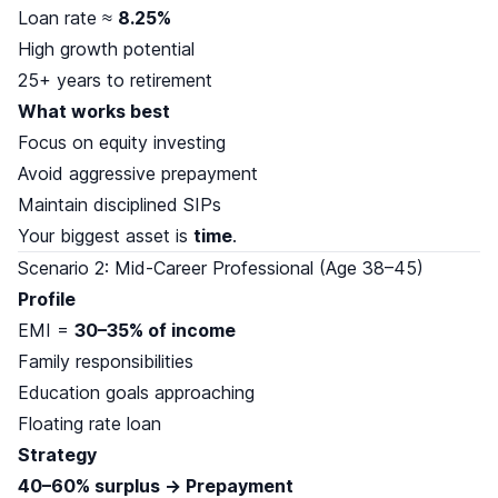
Loan rate ≈
8.25%
High growth potential
25+ years to retirement
What works best
Focus on equity investing
Avoid aggressive prepayment
Maintain disciplined SIPs
Your biggest asset is
time
.
Scenario 2: Mid-Career Professional (Age 38–45)
Profile
EMI =
30–35% of income
Family responsibilities
Education goals approaching
Floating rate loan
Strategy
40–60% surplus → Prepayment