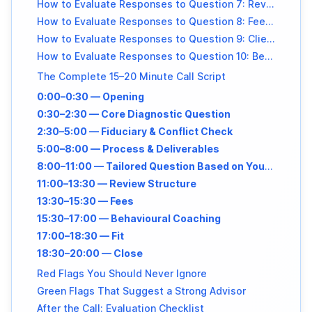
How to Evaluate Responses to Question 7: Review Frequency
How to Evaluate Responses to Question 8: Fee Transparency
How to Evaluate Responses to Question 9: Client Fit
How to Evaluate Responses to Question 10: Behavioural + Crisis Guidance
The Complete 15–20 Minute Call Script
0:00–0:30 — Opening
0:30–2:30 — Core Diagnostic Question
2:30–5:00 — Fiduciary & Conflict Check
5:00–8:00 — Process & Deliverables
8:00–11:00 — Tailored Question Based on Your Priority
11:00–13:30 — Review Structure
13:30–15:30 — Fees
15:30–17:00 — Behavioural Coaching
17:00–18:30 — Fit
18:30–20:00 — Close
Red Flags You Should Never Ignore
Green Flags That Suggest a Strong Advisor
After the Call: Evaluation Checklist