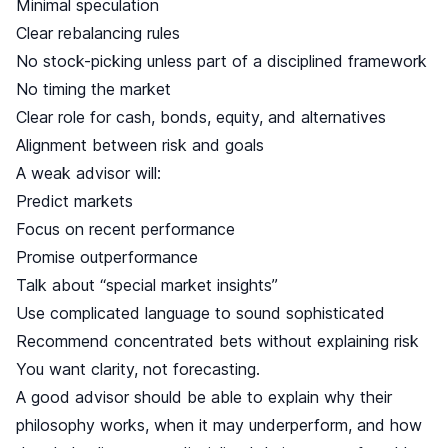
Minimal speculation
Clear rebalancing rules
No stock-picking unless part of a disciplined framework
No timing the market
Clear role for cash, bonds, equity, and alternatives
Alignment between risk and goals
A weak advisor will:
Predict markets
Focus on recent performance
Promise outperformance
Talk about “special market insights”
Use complicated language to sound sophisticated
Recommend concentrated bets without explaining risk
You want clarity, not forecasting.
A good advisor should be able to explain why their
philosophy works, when it may underperform, and how