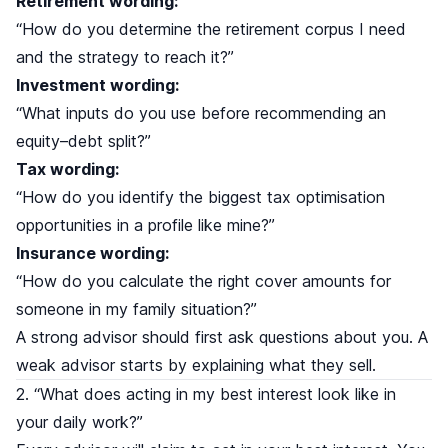
Retirement wording:
“How do you determine the retirement corpus I need
and the strategy to reach it?”
Investment wording:
“What inputs do you use before recommending an
equity–debt split?”
Tax wording:
“How do you identify the biggest tax optimisation
opportunities in a profile like mine?”
Insurance wording:
“How do you calculate the right cover amounts for
someone in my family situation?”
A strong advisor should first ask questions about you. A
weak advisor starts by explaining what they sell.
2. “What does acting in my best interest look like in
your daily work?”