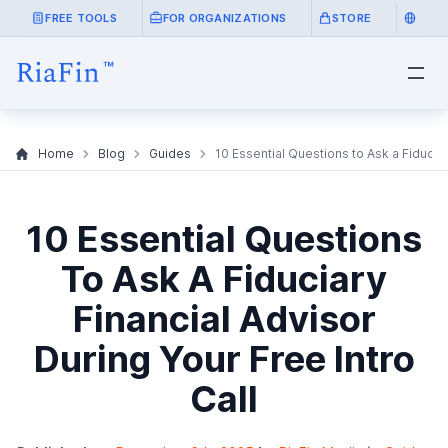
FREE TOOLS
FOR ORGANIZATIONS
STORE
Home
Blog
Guides
10 Essential Questions to Ask a Fiduciar
10 Essential Questions
To Ask A Fiduciary
Financial Advisor
During Your Free Intro
Call