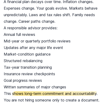
A financial plan decays over time. Inflation changes.
Expenses change. Your goals evolve. Markets behave
unpredictably. Laws and tax rules shift. Family needs
change. Career paths change.
A responsible advisor provides:
Annual full reviews
Mid-year or quarterly portfolio reviews
Updates after any major life event
Market-condition guidance
Structured rebalancing
Tax-year transition planning
Insurance review checkpoints
Goal progress reviews
Written summaries of major changes
This
shows long-term commitment and accountability
.
You are not hiring someone only to create a document.