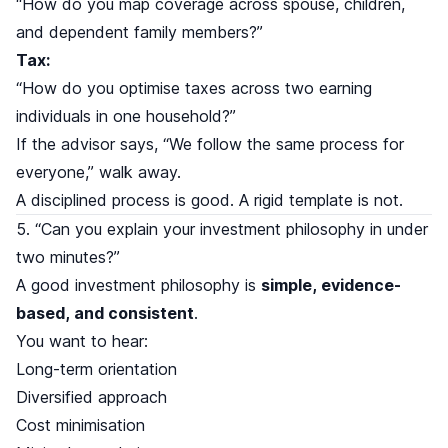
“How do you map coverage across spouse, children,
and dependent family members?”
Tax:
“How do you optimise taxes across two earning
individuals in one household?”
If the advisor says, “We follow the same process for
everyone,” walk away.
A disciplined process is good. A rigid template is not.
5. “Can you explain your investment philosophy in under
two minutes?”
A good investment philosophy is
simple, evidence-
based, and consistent
.
You want to hear:
Long-term orientation
Diversified approach
Cost minimisation