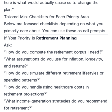
here is what would actually cause us to change the
plan.”
Tailored Mini-Checklists for Each Priority Area
Below are focused checklists depending on what you
primarily care about. You can use these as call prompts.
If Your Priority Is
Retirement Planning
Ask:
“How do you compute the retirement corpus I need?”
“What assumptions do you use for inflation, longevity,
and returns?”
“How do you simulate different retirement lifestyles or
spending patterns?”
“How do you handle rising healthcare costs in
retirement projections?”
“What income-generation strategies do you recommend
for retirement?”