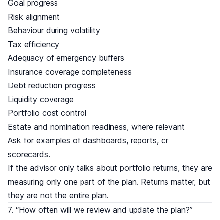
Goal progress
Risk alignment
Behaviour during volatility
Tax efficiency
Adequacy of emergency buffers
Insurance coverage completeness
Debt reduction progress
Liquidity coverage
Portfolio cost control
Estate and nomination readiness, where relevant
Ask for examples of dashboards, reports, or
scorecards.
If the advisor only talks about portfolio returns, they are
measuring only one part of the plan. Returns matter, but
they are not the entire plan.
7. “How often will we review and update the plan?”