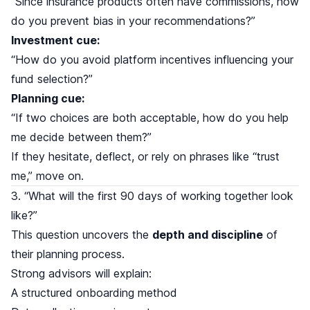
“Since insurance products often have commissions, how
do you prevent bias in your recommendations?”
Investment cue:
“How do you avoid platform incentives influencing your
fund selection?”
Planning cue:
“If two choices are both acceptable, how do you help
me decide between them?”
If they hesitate, deflect, or rely on phrases like “trust
me,” move on.
3. “What will the first 90 days of working together look
like?”
This question uncovers the
depth and discipline
of
their planning process.
Strong advisors will explain:
A structured onboarding method