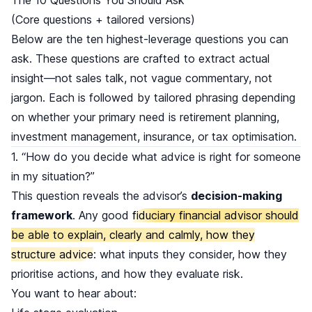
(Core questions + tailored versions)
Below are the ten highest-leverage questions you can
ask. These questions are crafted to extract actual
insight—not sales talk, not vague commentary, not
jargon. Each is followed by tailored phrasing depending
on whether your primary need is retirement planning,
investment management, insurance, or tax optimisation.
1. “How do you decide what advice is right for someone
in my situation?”
This question reveals the advisor’s
decision-making
framework
. Any good
fiduciary financial advisor should
be able to explain, clearly and calmly, how they
structure advice
: what inputs they consider, how they
prioritise actions, and how they evaluate risk.
You want to hear about: