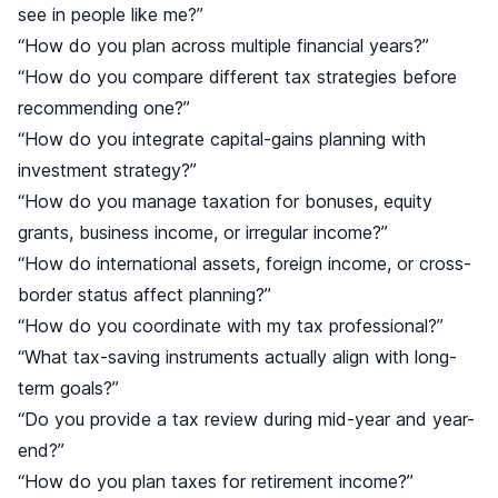
see in people like me?”
“How do you plan across multiple financial years?”
“How do you compare different tax strategies before
recommending one?”
“How do you integrate capital-gains planning with
investment strategy?”
“How do you manage taxation for bonuses, equity
grants, business income, or irregular income?”
“How do international assets, foreign income, or cross-
border status affect planning?”
“How do you coordinate with my tax professional?”
“What tax-saving instruments actually align with long-
term goals?”
“Do you provide a tax review during mid-year and year-
end?”
“How do you plan taxes for retirement income?”