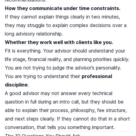
How they communicate under time constraints.
If they cannot explain things clearly in two minutes,
they may struggle to explain complex decisions over a
long advisory relationship.
Whether they work well with clients like you.
Fit is everything. Your advisor should understand your
life stage, financial reality, and planning priorities quickly.
You are not trying to judge the advisor’s personality.
You are trying to understand their
professional
discipline
.
A good advisor may not answer every technical
question in full during an intro call, but they should be
able to explain their process, philosophy, fee structure,
and next steps clearly. If they cannot do that in a short
conversation, that tells you something important.
The 10 Questions You Should Ask