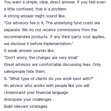
You want a simple, clear, direct answer. If you feel even
a little confused, that is a problem.
A strong answer might sound like:
“Our advisory fee is X. The underlying fund costs are
separate. We do not receive commissions from the
recommended products. If any third-party cost applies,
we disclose it before implementation.”
A weak answer sounds like:
“Don’t worry, the charges are very small.”
Great advisors are comfortable discussing fees. Only
salespeople hide them.
9. “What type of clients do you work best with?”
An advisor who works with people like you will:
Understand your financial language
Anticipate your challenges
Build relevant strategies