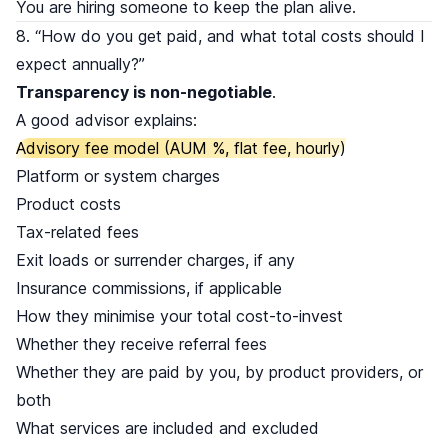
You are hiring someone to keep the plan alive.
8. “How do you get paid, and what total costs should I
expect annually?”
Transparency is non-negotiable
.
A good advisor explains:
Advisory fee model (AUM %, flat fee, hourly)
Platform or system charges
Product costs
Tax-related fees
Exit loads or surrender charges, if any
Insurance commissions, if applicable
How they minimise your total cost-to-invest
Whether they receive referral fees
Whether they are paid by you, by product providers, or
both
What services are included and excluded