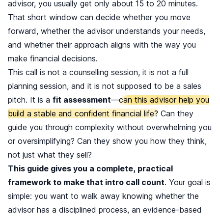
advisor, you usually get only about 15 to 20 minutes.
That short window can decide whether you move
forward, whether the advisor understands your needs,
and whether their approach aligns with the way you
make financial decisions.
This call is not a counselling session, it is not a full
planning session, and it is not supposed to be a sales
pitch. It is a
fit assessment
—
can this advisor help you
build a stable and confident financial life?
Can they
guide you through complexity without overwhelming you
or oversimplifying? Can they show you how they think,
not just what they sell?
This guide gives you a complete, practical
framework to make that intro call count
. Your goal is
simple: you want to walk away knowing whether the
advisor has a disciplined process, an evidence-based