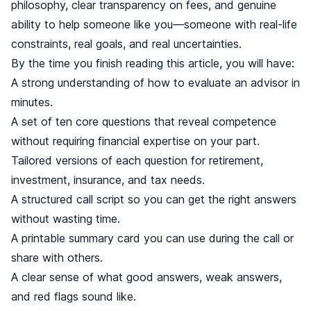
philosophy, clear transparency on fees, and genuine
ability to help someone like you—someone with real-life
constraints, real goals, and real uncertainties.
By the time you finish reading this article, you will have:
A strong understanding of how to evaluate an advisor in
minutes.
A set of ten core questions that reveal competence
without requiring financial expertise on your part.
Tailored versions of each question for retirement,
investment, insurance, and tax needs.
A structured call script so you can get the right answers
without wasting time.
A printable summary card you can use during the call or
share with others.
A clear sense of what good answers, weak answers,
and red flags sound like.