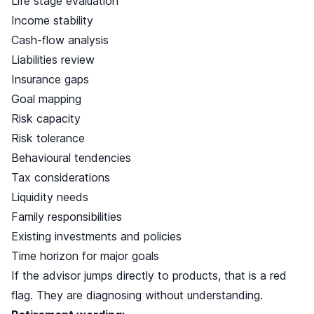
Life stage evaluation
Income stability
Cash-flow analysis
Liabilities review
Insurance gaps
Goal mapping
Risk capacity
Risk tolerance
Behavioural tendencies
Tax considerations
Liquidity needs
Family responsibilities
Existing investments and policies
Time horizon for major goals
If the advisor jumps directly to products, that is a red
flag. They are diagnosing without understanding.