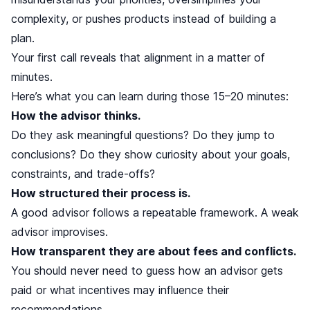
complexity, or pushes products instead of building a
plan.
Your first call reveals that alignment in a matter of
minutes.
Here’s what you can learn during those 15–20 minutes:
How the advisor thinks.
Do they ask meaningful questions? Do they jump to
conclusions? Do they show curiosity about your goals,
constraints, and trade-offs?
How structured their process is.
A good advisor follows a repeatable framework. A weak
advisor improvises.
How transparent they are about fees and conflicts.
You should never need to guess how an advisor gets
paid or what incentives may influence their
recommendations.