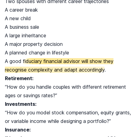
Two spouses with different career trajectories
A career break
A new child
A business sale
A large inheritance
A major property decision
A planned change in lifestyle
A good
fiduciary financial advisor will show they
recognise complexity and adapt accordingly
.
Retirement:
“How do you handle couples with different retirement
ages or savings rates?”
Investments:
“How do you model stock compensation, equity grants,
or variable income while designing a portfolio?”
Insurance: