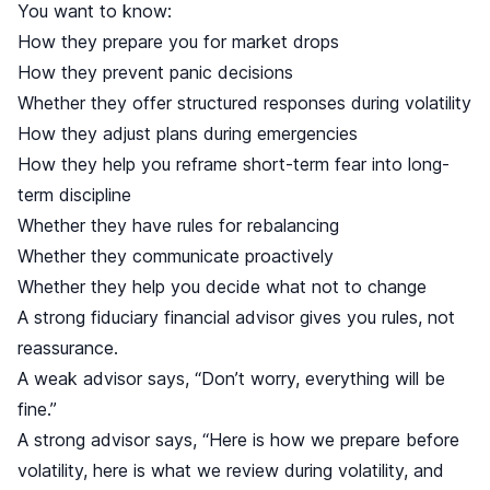
You want to know:
How they prepare you for market drops
How they prevent panic decisions
Whether they offer structured responses during volatility
How they adjust plans during emergencies
How they help you reframe short-term fear into long-
term discipline
Whether they have rules for rebalancing
Whether they communicate proactively
Whether they help you decide what not to change
A strong fiduciary financial advisor gives you rules, not
reassurance.
A weak advisor says, “Don’t worry, everything will be
fine.”
A strong advisor says, “Here is how we prepare before
volatility, here is what we review during volatility, and