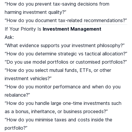
“How do you prevent tax-saving decisions from
harming investment quality?”
“How do you document tax-related recommendations?”
If Your Priority Is
Investment Management
Ask:
“What evidence supports your investment philosophy?”
“How do you determine strategic vs tactical allocation?”
“Do you use model portfolios or customised portfolios?”
“How do you select mutual funds, ETFs, or other
investment vehicles?”
“How do you monitor performance and when do you
rebalance?”
“How do you handle large one-time investments such
as a bonus, inheritance, or business proceeds?”
“How do you minimise taxes and costs inside the
portfolio?”