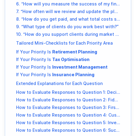
6. “How will you measure the success of my financial plan?”
7. “How often will we review and update the plan?”
8. “How do you get paid, and what total costs should I expect annually?”
9. “What type of clients do you work best with?”
10. “How do you support clients during market volatility or unexpected life events?”
Tailored Mini-Checklists for Each Priority Area
If Your Priority Is
Retirement Planning
If Your Priority Is
Tax Optimisation
If Your Priority Is
Investment Management
If Your Priority Is
Insurance Planning
Extended Explanations for Each Question
How to Evaluate Responses to Question 1: Decision Framework
How to Evaluate Responses to Question 2: Fiduciary Practice
How to Evaluate Responses to Question 3: First 90 Days
How to Evaluate Responses to Question 4: Customisation
How to Evaluate Responses to Question 5: Investment Philosophy
How to Evaluate Responses to Question 6: Success Metrics