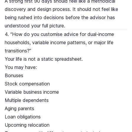
A strong first 90 days should feel like a methodical
discovery and design process. It should not feel like
being rushed into decisions before the advisor has
understood your full picture.
4. “How do you customise advice for dual-income
households, variable income patterns, or major life
transitions?”
Your life is not a static spreadsheet.
You may have:
Bonuses
Stock compensation
Variable business income
Multiple dependents
Aging parents
Loan obligations
Upcoming relocation