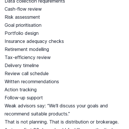
Data collection requirements
Cash-flow review
Risk assessment
Goal prioritisation
Portfolio design
Insurance adequacy checks
Retirement modelling
Tax-efficiency review
Delivery timeline
Review call schedule
Written recommendations
Action tracking
Follow-up support
Weak advisors say: “We’ll discuss your goals and
recommend suitable products.”
That is not planning. That is distribution or brokerage.