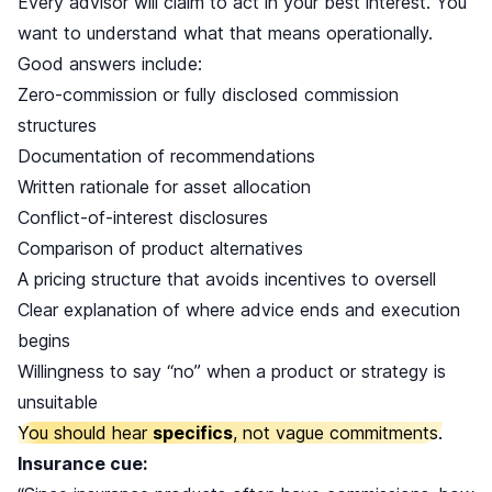
Every advisor will claim to act in your best interest. You
want to understand what that means operationally.
Good answers include:
Zero-commission or fully disclosed commission
structures
Documentation of recommendations
Written rationale for asset allocation
Conflict-of-interest disclosures
Comparison of product alternatives
A pricing structure that avoids incentives to oversell
Clear explanation of where advice ends and execution
begins
Willingness to say “no” when a product or strategy is
unsuitable
You should hear
specifics
, not vague commitments.
Insurance cue: