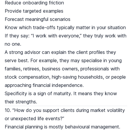
Reduce onboarding friction
Provide targeted examples
Forecast meaningful scenarios
Know which trade-offs typically matter in your situation
If they say: “I work with everyone,” they truly work with
no one.
A strong advisor can explain the client profiles they
serve best. For example, they may specialise in young
families, retirees, business owners, professionals with
stock compensation, high-saving households, or people
approaching financial independence.
Specificity is a sign of maturity. It means they know
their strengths.
10. “How do you support clients during market volatility
or unexpected life events?”
Financial planning is mostly behavioural management.