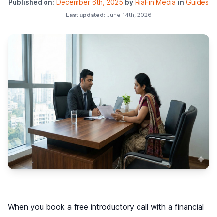
Published on:
December 6th, 2025
by
RiaFin Media
in
Guides
Last updated:
June 14th, 2026
When you book a free introductory call with a financial