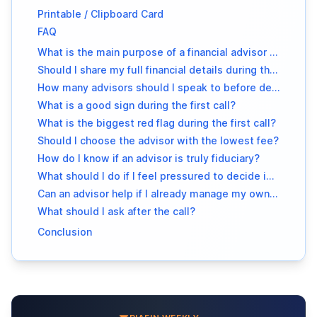
Printable / Clipboard Card
FAQ
What is the main purpose of a financial advisor intro call?
Should I share my full financial details during the first call?
How many advisors should I speak to before deciding?
What is a good sign during the first call?
What is the biggest red flag during the first call?
Should I choose the advisor with the lowest fee?
How do I know if an advisor is truly fiduciary?
What should I do if I feel pressured to decide immediately?
Can an advisor help if I already manage my own investments?
What should I ask after the call?
Conclusion