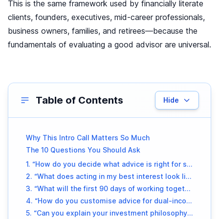
This is the same framework used by financially literate
clients, founders, executives, mid-career professionals,
business owners, families, and retirees—because the
fundamentals of evaluating a good advisor are universal.
Table of Contents
Hide
Why This Intro Call Matters So Much
The 10 Questions You Should Ask
1. “How do you decide what advice is right for someone in my situation?”
2. “What does acting in my best interest look like in your daily work?”
3. “What will the first 90 days of working together look like?”
4. “How do you customise advice for dual-income households, variable income patterns, or major life transitions?”
5. “Can you explain your investment philosophy in under two minutes?”