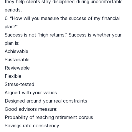
they help clients stay disciplined during uncomfortable
periods.
6. “How will you measure the success of my financial
plan?”
Success is not “high returns.” Success is whether your
plan is:
Achievable
Sustainable
Reviewable
Flexible
Stress-tested
Aligned with your values
Designed around your real constraints
Good advisors measure:
Probability of reaching retirement corpus
Savings rate consistency