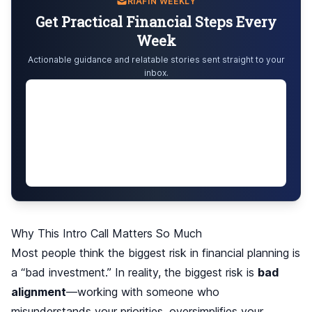
RIAFIN WEEKLY
Get Practical Financial Steps Every
Week
Actionable guidance and relatable stories sent straight to your
inbox.
Why This Intro Call Matters So Much
Most people think the biggest risk in financial planning is
a “bad investment.” In reality, the biggest risk is
bad
alignment
—working with someone who
misunderstands your priorities, oversimplifies your