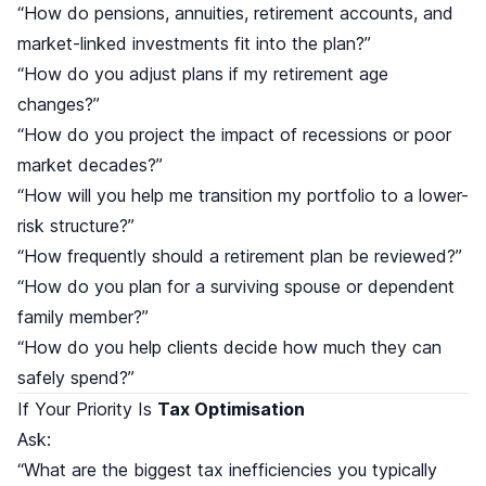
“How do pensions, annuities, retirement accounts, and
market-linked investments fit into the plan?”
“How do you adjust plans if my retirement age
changes?”
“How do you project the impact of recessions or poor
market decades?”
“How will you help me transition my portfolio to a lower-
risk structure?”
“How frequently should a retirement plan be reviewed?”
“How do you plan for a surviving spouse or dependent
family member?”
“How do you help clients decide how much they can
safely spend?”
If Your Priority Is
Tax Optimisation
Ask:
“What are the biggest tax inefficiencies you typically