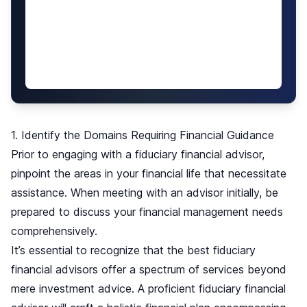
1. Identify the Domains Requiring Financial Guidance
Prior to engaging with a fiduciary financial advisor,
pinpoint the areas in your financial life that necessitate
assistance. When meeting with an advisor initially, be
prepared to discuss your financial management needs
comprehensively.
It’s essential to recognize that the best fiduciary
financial advisors offer a spectrum of services beyond
mere investment advice. A proficient fiduciary financial