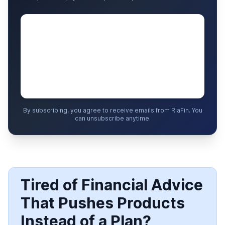
By subscribing, you agree to receive emails from RiaFin. You
can unsubscribe anytime.
Tired of Financial Advice
That Pushes Products
Instead of a Plan?