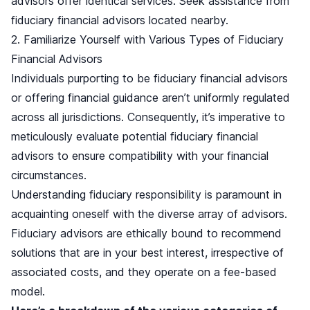
advisors offer identical services. Seek assistance from
fiduciary financial advisors located nearby.
2. Familiarize Yourself with Various Types of Fiduciary
Financial Advisors
Individuals purporting to be fiduciary financial advisors
or offering financial guidance aren’t uniformly regulated
across all jurisdictions. Consequently, it’s imperative to
meticulously evaluate potential fiduciary financial
advisors to ensure compatibility with your financial
circumstances.
Understanding fiduciary responsibility is paramount in
acquainting oneself with the diverse array of advisors.
Fiduciary advisors are ethically bound to recommend
solutions that are in your best interest, irrespective of
associated costs, and they operate on a fee-based
model.