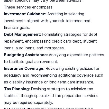
albeit specifics may vary between advisors.
These services encompass:
Investment Guidance:
Assisting in selecting
investments aligned with your risk tolerance and
financial goals.
Debt Management:
Formulating strategies for debt
repayment, encompassing credit card debt, student
loans, auto loans, and mortgages.
Budgeting Assistance:
Analyzing expenditure patterns
to facilitate goal achievement.
Insurance Coverage:
Reviewing existing policies for
adequacy and recommending additional coverage such
as disability insurance or long-term care insurance.
Tax Planning:
Devising strategies to minimize tax
liabilities, though specialized tax preparation services
may be required separately.