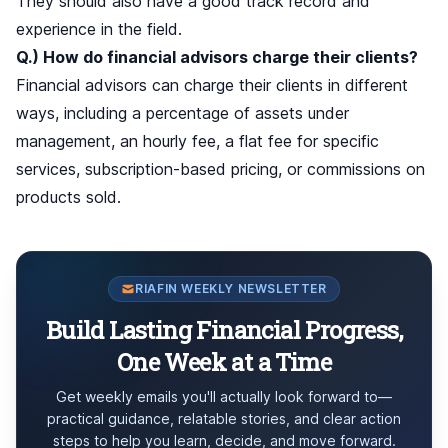
They should also have a good track record and
experience in the field.
Q.) How do financial advisors charge their clients?
Financial advisors can charge their clients in different
ways, including a percentage of assets under
management, an hourly fee, a flat fee for specific
services, subscription-based pricing, or commissions on
products sold.
RIAFIN WEEKLY NEWSLETTER
Build Lasting Financial Progress,
One Week at a Time
Get weekly emails you'll actually look forward to—
practical guidance, relatable stories, and clear action
steps to help you learn, decide, and move forward.