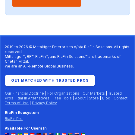
2019 to 2026 © Mittaltiger Enterprises d/b/a
RiaFin Solutions
. All rights
reserved.
Mittaltiger™, RF™, RiaFin™, and RiaFin Solutions™ are trademarks of
Chetan Mittal.
We are an All-Remote Global Business.
GET MATCHED WITH TRUSTED PROS
Our Financial Doctrine
|
For Organizations
|
Our Markets
|
Trusted
Pros
|
RiaFin Alternatives
|
Free Tools
|
About
|
Store
|
Blog
|
Contact
|
Terms of Use
|
Privacy Policy
RiaFin Ecosystem
RiaFin Pro
Available For Users In
🇦🇺
🇪🇬
🇪🇹
🇮🇳
🇮🇩
🇰🇪
🇲🇾
🇳🇿
🇳🇬
🇸🇬
🇿🇦
🇹🇭
🇦🇪