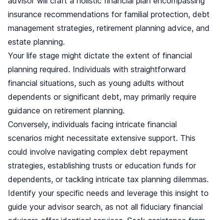
advisor will craft a holistic financial plan encompassing
insurance recommendations for familial protection, debt
management strategies, retirement planning advice, and
estate planning.
Your life stage might dictate the extent of financial
planning required. Individuals with straightforward
financial situations, such as young adults without
dependents or significant debt, may primarily require
guidance on retirement planning.
Conversely, individuals facing intricate financial
scenarios might necessitate extensive support. This
could involve navigating complex debt repayment
strategies, establishing trusts or education funds for
dependents, or tackling intricate tax planning dilemmas.
Identify your specific needs and leverage this insight to
guide your advisor search, as not all fiduciary financial