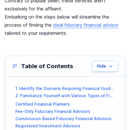
Contrary to popular belief, these services aren’t
exclusively for the affluent.
Embarking on the steps below will streamline the
process of finding the
ideal fiduciary financial advisor
tailored to your requirements.
Table of Contents
Hide
1. Identify the Domains Requiring Financial Guidance
2. Familiarize Yourself with Various Types of Fiduciary Financial Advisors
Certified Financial Planners
Fee-Only Fiduciary Financial Advisors
Commission-Based Fiduciary Financial Advisors
Registered Investment Advisors