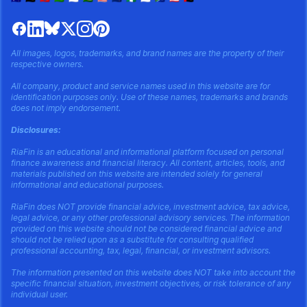
All images, logos, trademarks, and brand names are the property of their
respective owners.
All company, product and service names used in this website are for
identification purposes only. Use of these names, trademarks and brands
does not imply endorsement.
Disclosures:
RiaFin is an educational and informational platform focused on personal
finance awareness and financial literacy. All content, articles, tools, and
materials published on this website are intended solely for general
informational and educational purposes.
RiaFin does NOT provide financial advice, investment advice, tax advice,
legal advice, or any other professional advisory services. The information
provided on this website should not be considered financial advice and
should not be relied upon as a substitute for consulting qualified
professional accounting, tax, legal, financial, or investment advisors.
The information presented on this website does NOT take into account the
specific financial situation, investment objectives, or risk tolerance of any
individual user.