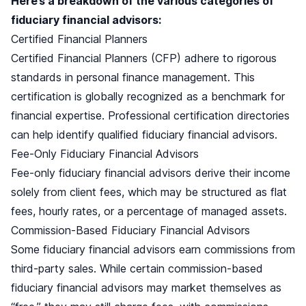
Here’s a breakdown of the various categories of
fiduciary financial advisors:
Certified Financial Planners
Certified Financial Planners (CFP) adhere to rigorous
standards in personal finance management. This
certification is globally recognized as a benchmark for
financial expertise. Professional certification directories
can help identify qualified fiduciary financial advisors.
Fee-Only Fiduciary Financial Advisors
Fee-only fiduciary financial advisors derive their income
solely from client fees, which may be structured as flat
fees, hourly rates, or a percentage of managed assets.
Commission-Based Fiduciary Financial Advisors
Some fiduciary financial advisors earn commissions from
third-party sales. While certain commission-based
fiduciary financial advisors may market themselves as