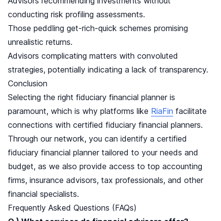
Advisors recommending investments without
conducting risk profiling assessments.
Those peddling get-rich-quick schemes promising
unrealistic returns.
Advisors complicating matters with convoluted
strategies, potentially indicating a lack of transparency.
Conclusion
Selecting the right fiduciary financial planner is
paramount, which is why platforms like
RiaFin
facilitate
connections with certified fiduciary financial planners.
Through our network, you can identify a certified
fiduciary financial planner tailored to your needs and
budget, as we also provide access to top accounting
firms, insurance advisors, tax professionals, and other
financial specialists.
Frequently Asked Questions (FAQs)