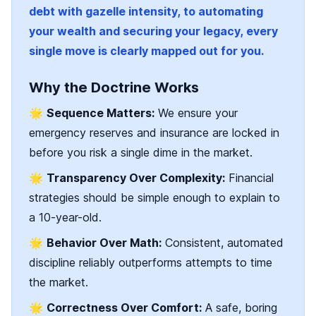
debt with gazelle intensity, to automating
your wealth and securing your legacy, every
single move is clearly mapped out for you.
Why the Doctrine Works
🌟
Sequence Matters:
We ensure your
emergency reserves and insurance are locked in
before you risk a single dime in the market.
🌟
Transparency Over Complexity:
Financial
strategies should be simple enough to explain to
a 10-year-old.
🌟
Behavior Over Math:
Consistent, automated
discipline reliably outperforms attempts to time
the market.
🌟
Correctness Over Comfort:
A safe, boring