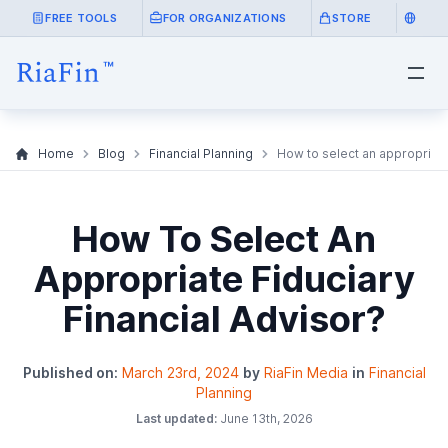
FREE TOOLS
FOR ORGANIZATIONS
STORE
Home
Blog
Financial Planning
How to select an appropriate
How To Select An
Appropriate Fiduciary
Financial Advisor?
Published on:
March 23rd, 2024
by
RiaFin Media
in
Financial
Planning
Last updated:
June 13th, 2026