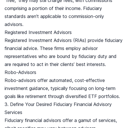
free,
they may still charge fees, with commissions
comprising a portion of their income. Fiduciary
standards aren’t applicable to commission-only
advisors.
Registered Investment Advisors
Registered Investment Advisors (RIAs) provide fiduciary
financial advice. These firms employ advisor
representatives who are bound by fiduciary duty and
are required to act in their clients’ best interests.
Robo-Advisors
Robo-advisors offer automated, cost-effective
investment guidance, typically focusing on long-term
goals like retirement through diversified ETF portfolios.
3. Define Your Desired Fiduciary Financial Advisory
Services
Fiduciary financial advisors offer a gamut of services,