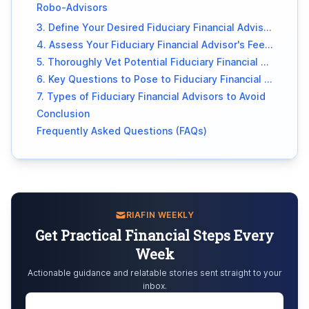
Robo-Advisors
3. Define Your Desired Fiduciary Financial Advisory Services
4. Assess Your Fiduciary Financial Advisor's Fee Structure
5. Thoroughly Vet Potential Fiduciary Financial Advisors
6. Key Questions to Pose to Fiduciary Financial Advisors
7. Types of Fiduciary Financial Advisors to Avoid
Conclusion
Frequently Asked Questions (FAQs)
RIAFIN WEEKLY
Get Practical Financial Steps Every
Week
Actionable guidance and relatable stories sent straight to your
inbox.