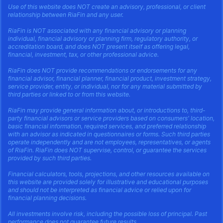
Use of this website does NOT create an advisory, professional, or client
relationship between RiaFin and any user.
RiaFin is NOT associated with any financial advisory or planning
individual, financial advisory or planning firm, regulatory authority, or
accreditation board, and does NOT present itself as offering legal,
financial, investment, tax, or other professional advice.
RiaFin does NOT provide recommendations or endorsements for any
financial advisor, financial planner, financial product, investment strategy,
service provider, entity, or individual, nor for any material submitted by
third parties or linked to or from this website.
RiaFin may provide general information about, or introductions to, third-
party financial advisors or service providers based on consumers' location,
basic financial information, required services, and preferred relationship
with an advisor as indicated in questionnaires or forms. Such third parties
operate independently and are not employees, representatives, or agents
of RiaFin. RiaFin does NOT supervise, control, or guarantee the services
provided by such third parties.
Financial calculators, tools, projections, and other resources available on
this website are provided solely for illustrative and educational purposes
and should not be interpreted as financial advice or relied upon for
financial planning decisions.
All investments involve risk, including the possible loss of principal. Past
performance does not guarantee future results.