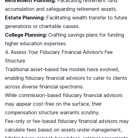
Retirement Planning:
Facilitating retirement fund
accumulation and safeguarding retirement assets.
Estate Planning:
Facilitating wealth transfer to future
generations or charitable causes.
College Planning:
Crafting savings plans for funding
higher education expenses.
4. Assess Your Fiduciary Financial Advisor’s Fee
Structure
Traditional asset-based fee models have evolved,
enabling fiduciary financial advisors to cater to clients
across diverse financial spectrums.
While commission-based fiduciary financial advisors
may appear cost-free on the surface, their
compensation structure warrants scrutiny.
Fee-only or fee-based fiduciary financial advisors may
calculate fees based on assets under management,