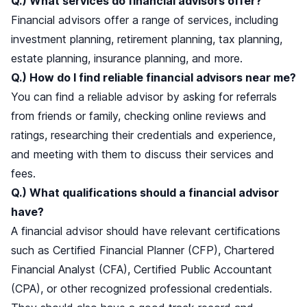
Q.) What services do financial advisors offer?
Financial advisors offer a range of services, including
investment planning, retirement planning, tax planning,
estate planning, insurance planning, and more.
Q.) How do I find reliable financial advisors near me?
You can find a reliable advisor by asking for referrals
from friends or family, checking online reviews and
ratings, researching their credentials and experience,
and meeting with them to discuss their services and
fees.
Q.) What qualifications should a financial advisor
have?
A financial advisor should have relevant certifications
such as Certified Financial Planner (CFP), Chartered
Financial Analyst (CFA), Certified Public Accountant
(CPA), or other recognized professional credentials.