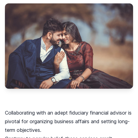
Collaborating with an adept fiduciary financial advisor is
pivotal for organizing business affairs and setting long-
term objectives.