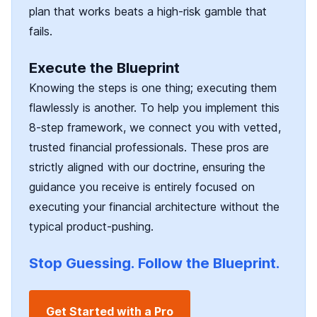
plan that works beats a high-risk gamble that
fails.
Execute the Blueprint
Knowing the steps is one thing; executing them
flawlessly is another. To help you implement this
8-step framework, we connect you with vetted,
trusted financial professionals. These pros are
strictly aligned with our doctrine, ensuring the
guidance you receive is entirely focused on
executing your financial architecture without the
typical product-pushing.
Stop Guessing. Follow the Blueprint.
Get Started with a Pro