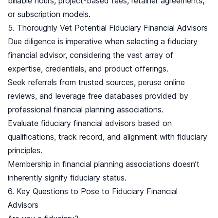
billable hours, project-based fees, retainer agreements,
or subscription models.
5. Thoroughly Vet Potential Fiduciary Financial Advisors
Due diligence is imperative when selecting a fiduciary
financial advisor, considering the vast array of
expertise, credentials, and product offerings.
Seek referrals from trusted sources, peruse online
reviews, and leverage free databases provided by
professional financial planning associations.
Evaluate fiduciary financial advisors based on
qualifications, track record, and alignment with fiduciary
principles.
Membership in financial planning associations doesn’t
inherently signify fiduciary status.
6. Key Questions to Pose to Fiduciary Financial
Advisors