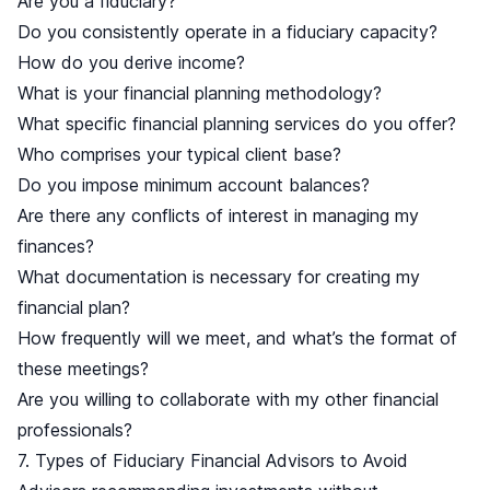
Are you a fiduciary?
Do you consistently operate in a fiduciary capacity?
How do you derive income?
What is your financial planning methodology?
What specific financial planning services do you offer?
Who comprises your typical client base?
Do you impose minimum account balances?
Are there any conflicts of interest in managing my
finances?
What documentation is necessary for creating my
financial plan?
How frequently will we meet, and what’s the format of
these meetings?
Are you willing to collaborate with my other financial
professionals?
7. Types of Fiduciary Financial Advisors to Avoid