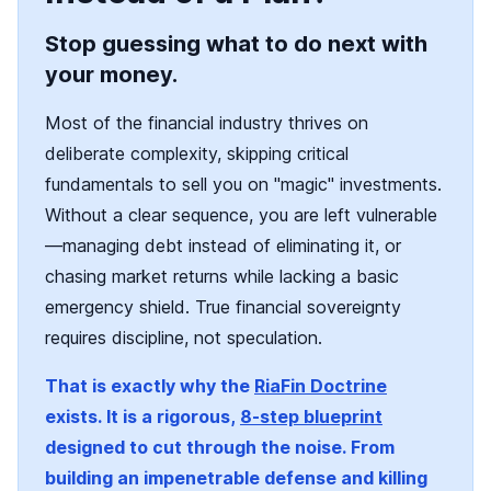
Stop guessing what to do next with
your money.
Most of the financial industry thrives on
deliberate complexity, skipping critical
fundamentals to sell you on "magic" investments.
Without a clear sequence, you are left vulnerable
—managing debt instead of eliminating it, or
chasing market returns while lacking a basic
emergency shield. True financial sovereignty
requires discipline, not speculation.
That is exactly why the
RiaFin Doctrine
exists. It is a rigorous,
8-step blueprint
designed to cut through the noise. From
building an impenetrable defense and killing